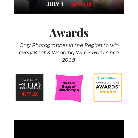
Awards
Only Photographer in the Region to win
every Knot & Wedding Wire Award since
2008.