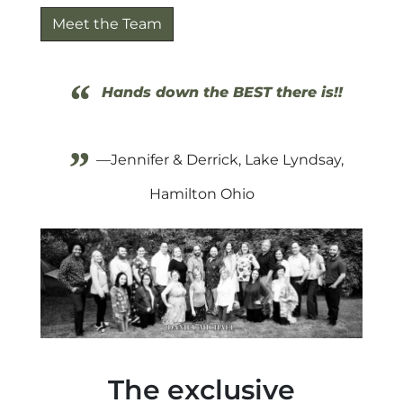
Meet the Team
“
Hands down the BEST there is!!
”
—Jennifer & Derrick, Lake Lyndsay,
Hamilton Ohio
The exclusive