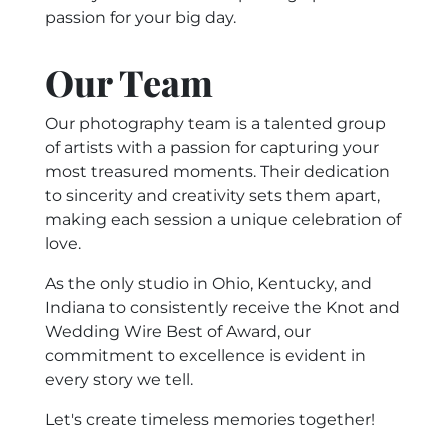
passion for your big day.
Our Team
Our photography team is a talented group
of artists with a passion for capturing your
most treasured moments. Their dedication
to sincerity and creativity sets them apart,
making each session a unique celebration of
love.
As the only studio in Ohio, Kentucky, and
Indiana to consistently receive the Knot and
Wedding Wire Best of Award, our
commitment to excellence is evident in
every story we tell.
Let's create timeless memories together!