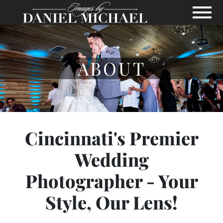
Skip to Main Content
View
ABOUT
Cincinnati's Premier
Wedding
Photographer - Your
Style, Our Lens!