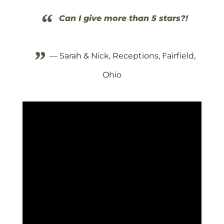
“
Can I give more than 5 stars?!
”
— Sarah & Nick, Receptions, Fairfield,
Ohio