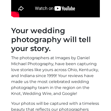
Your wedding
photography will tell
your story.
The photographers at Images by Daniel
Michael Photography, have been capturing
love stories like yours across Ohio, Kentucky,
and Indiana since 1999! Your reviews have
made us the most celebrated wedding
photography team in the region on the
Knot, Wedding Wire, and Google!
Your photos will be captured with a timeless
beauty that reflects our photographers