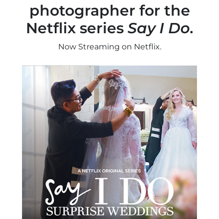
photographer for the
Netflix series
Say I Do
.
Now Streaming on Netflix.