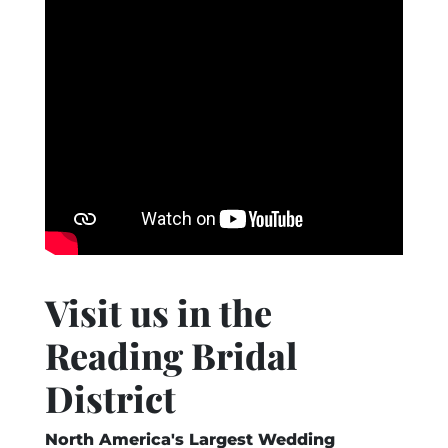
Visit us in the
Reading Bridal
District
North America's Largest Wedding