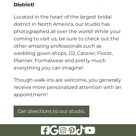
District!
Located in the heart of the largest bridal
district in North America, our studio has
photographed all over the world! While your
coming to visit us, be sure to check out the
other amazing professionals such as
wedding gown shops, DJ, Caterer, Florist,
Planner, Formalwear and pretty much
everything you can imagine!
Though walk-ins are welcome, you generally
receive more personalized attention with an
appointment!
Get directions to our studio.
Visit Our Facebook Page
Visit Our Google Page
Visit Our Instagram Page
Visit Our Pinterest Page
Visit Our Tiktok Page
Visit Our YouTu