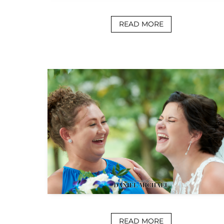
READ MORE
READ MORE