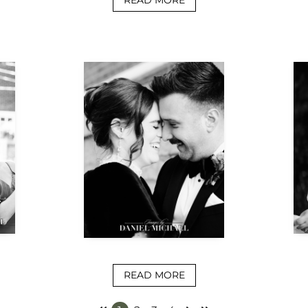
READ MORE