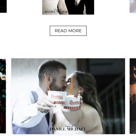
READ MORE