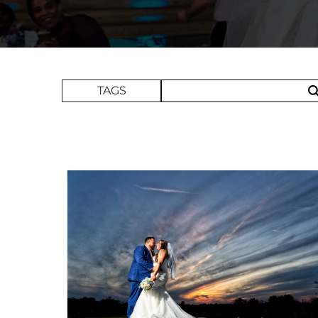
Search Term
TAGS