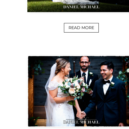
READ MORE