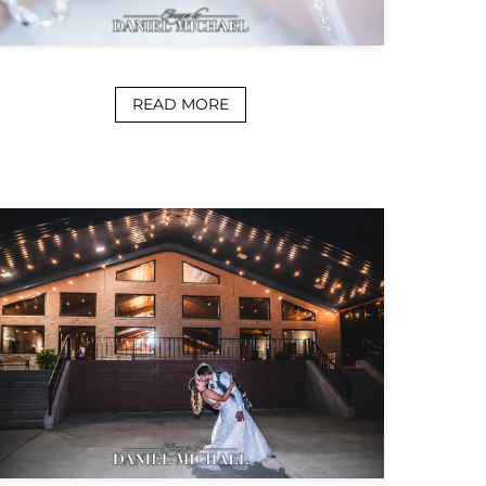
READ MORE