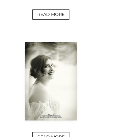
READ MORE
READ MORE