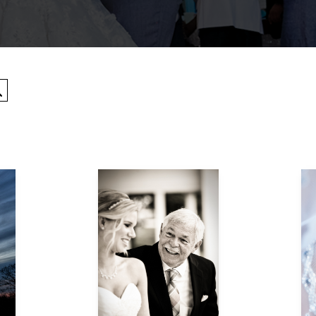
Search