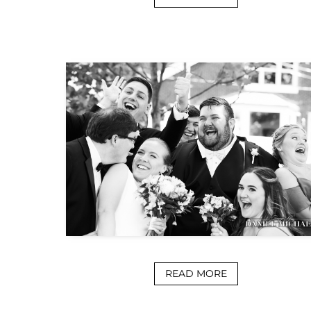
READ MORE