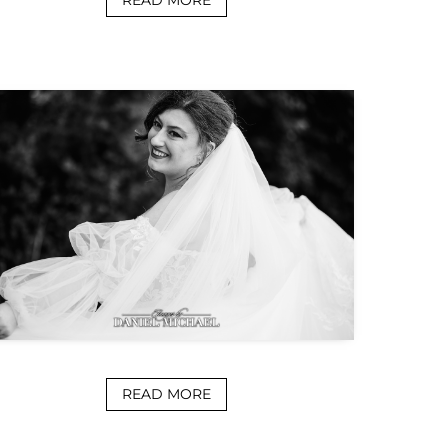
READ MORE