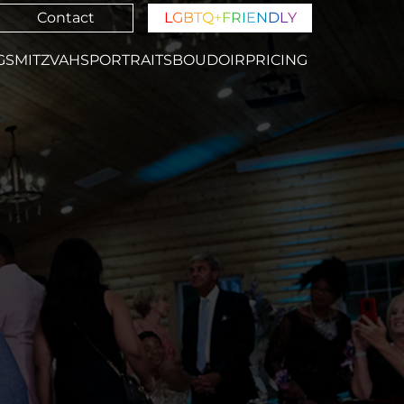
Contact
L
G
B
T
Q
+
F
R
I
E
N
D
L
Y
GS
MITZVAHS
PORTRAITS
BOUDOIR
PRICING