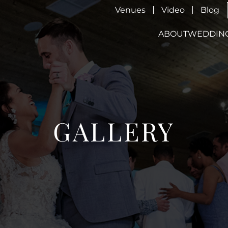
Venues
Video
Blog
ABOUT
WEDDIN
GALLERY