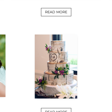
READ MORE
READ MORE