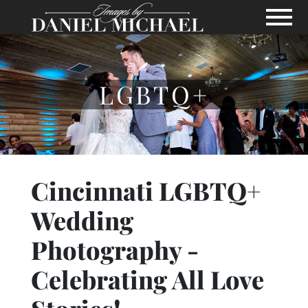
Skip to Main Content
View
LGBTQ+
Cincinnati LGBTQ+
Wedding
Photography -
Celebrating All Love