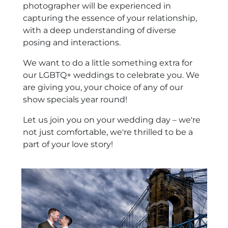
photographer will be experienced in
capturing the essence of your relationship,
with a deep understanding of diverse
posing and interactions.
We want to do a little something extra for
our LGBTQ+ weddings to celebrate you. We
are giving you, your choice of any of our
show specials year round!
Let us join you on your wedding day – we're
not just comfortable, we're thrilled to be a
part of your love story!