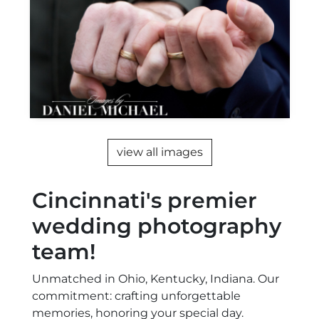
view all images
Cincinnati's premier
wedding photography
team!
Unmatched in Ohio, Kentucky, Indiana. Our
commitment: crafting unforgettable
memories, honoring your special day.