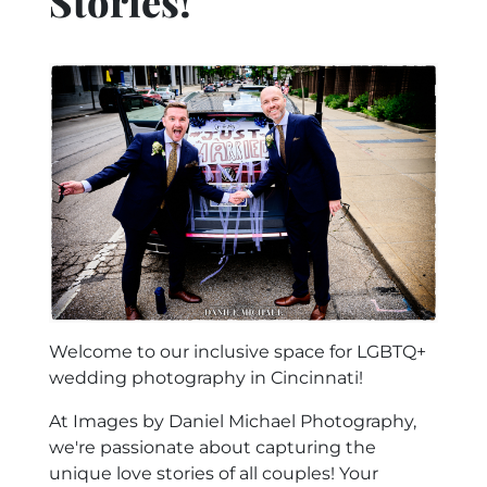
Stories!
Welcome to our inclusive space for LGBTQ+
wedding photography in Cincinnati!
At Images by Daniel Michael Photography,
we're passionate about capturing the
unique love stories of all couples! Your