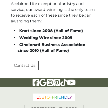
Acclaimed for exceptional artistry and
service, our award-winning is the only team
to recieve each of these since they began
awarding them:
Knot since 2008 (Hall of Fame)
Wedding Wire since 2009
Cincinnati Business Association
since 2010 (Hall of Fame)
Contact Us
Visit Our Facebook Page
Visit Our Google Page
Visit Our Instagram Page
Visit Our Pinterest Page
Visit Our Tiktok Page
Visit Our YouTu
L
G
B
T
Q
+
F
R
I
E
N
D
L
Y