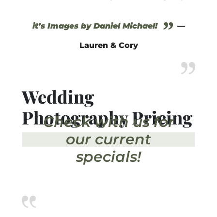
”
it’s Images by Daniel Michael!
—
Lauren & Cory
Wedding
Photography Pricing
Check with us for
our current
specials!