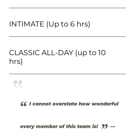
INTIMATE (Up to 6 hrs)
CLASSIC ALL-DAY (up to 10
hrs)
“
I cannot overstate how wonderful
”
every member of this team is!
—