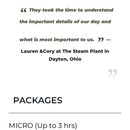
“
They took the time to understand
the important details of our day and
”
what is most important to us.
—
Lauren &Cory at The Steam Plant in
Dayton, Ohio
PACKAGES
MICRO (Up to 3 hrs)