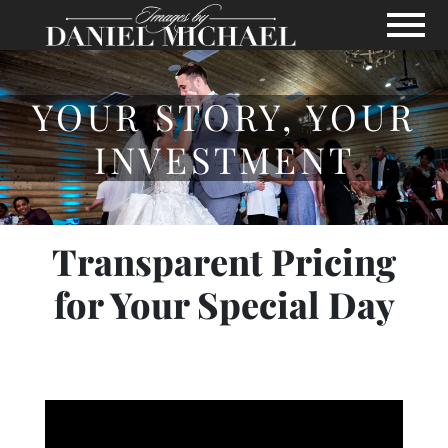
Skip to Main Content
View
YOUR STORY, YOUR
INVESTMENT
Transparent Pricing
for Your Special Day