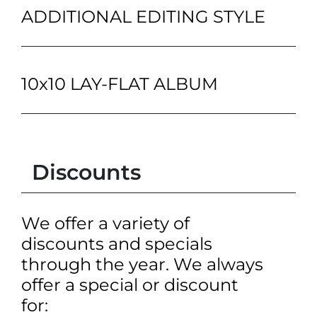
ADDITIONAL EDITING STYLE
10x10 LAY-FLAT ALBUM
Discounts
We offer a variety of
discounts and specials
through the year. We always
offer a special or discount
for: