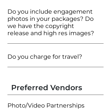
Do you include engagement
photos in your packages? Do
we have the copyright
release and high res images?
Do you charge for travel?
Preferred Vendors
Photo/Video Partnerships