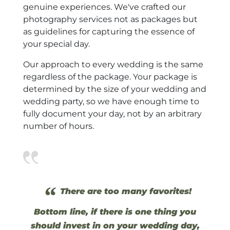
genuine experiences. We've crafted our
photography services not as packages but
as guidelines for capturing the essence of
your special day.
Our approach to every wedding is the same
regardless of the package. Your package is
determined by the size of your wedding and
wedding party, so we have enough time to
fully document your day, not by an arbitrary
number of hours.
“
There are too many favorites!
Bottom line, if there is one thing you
should invest in on your wedding day,