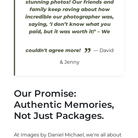
stunning photos! Our friends and
family keep raving about how
incredible our photographer was,
saying, ‘I don’t know what you
paid, but it was worth it!’ – We
”
couldn't agree more!
— David
& Jenny
Our Promise:
Authentic Memories,
Not Just Packages.
At Images by Daniel Michael, we're all about