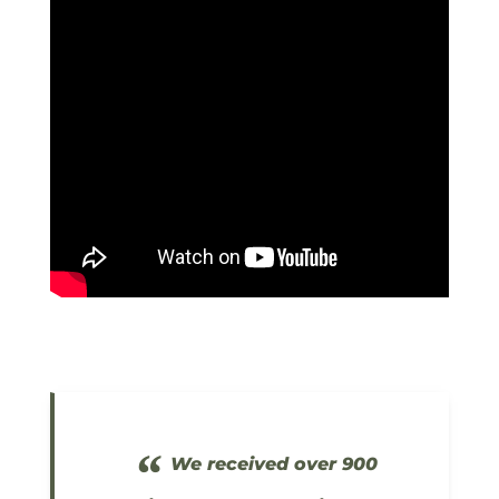
“
We received over 900