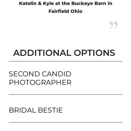
Katelin & Kyle at the Buckeye Barn in
Fairfield Ohio
ADDITIONAL OPTIONS
SECOND CANDID
PHOTOGRAPHER
BRIDAL BESTIE