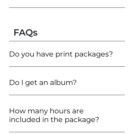
FAQs
Do you have print packages?
Do I get an album?
How many hours are
included in the package?