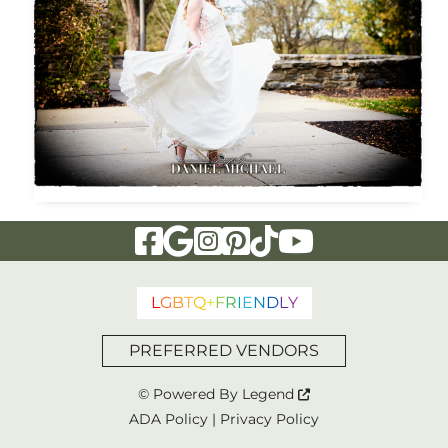
Visit Our Facebook Page
Visit Our Google Page
Visit Our Instagram Page
Visit Our Pinterest Page
Visit Our Tiktok Page
Visit Our YouTu
L
G
B
T
Q
+
F
R
I
E
N
D
L
Y
PREFERRED VENDORS
© Powered By
Legend
ADA Policy
|
Privacy Policy