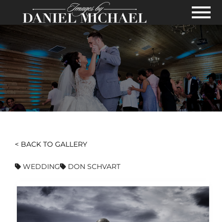
Skip to Main Content
View
< BACK TO GALLERY
WEDDING
DON SCHVART