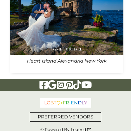
Heart Island Alexandria New York
Visit Our Facebook Page
Visit Our Google Page
Visit Our Instagram Page
Visit Our Pinterest Page
Visit Our Tiktok Page
Visit Our YouTu
L
G
B
T
Q
+
F
R
I
E
N
D
L
Y
PREFERRED VENDORS
© Powered By
Legend