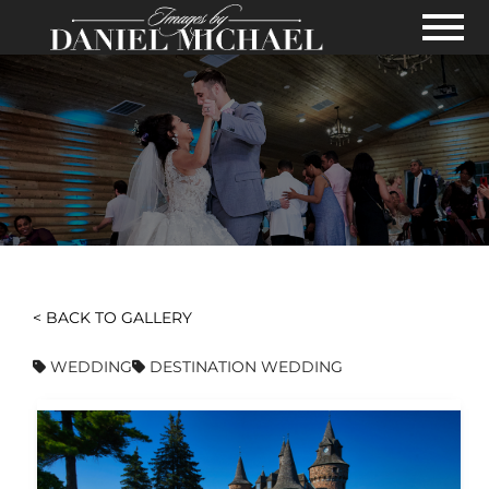
Skip to Main Content
View
< BACK TO GALLERY
WEDDING
DESTINATION WEDDING