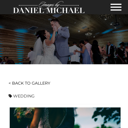
Skip to Main Content
View
< BACK TO GALLERY
WEDDING