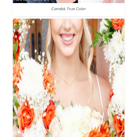
Candid, True Color