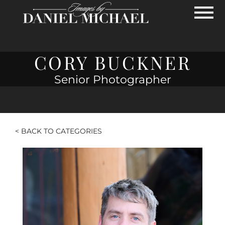
Skip to Main Content
View
CORY BUCKNER
Senior Photographer
< BACK TO CATEGORIES