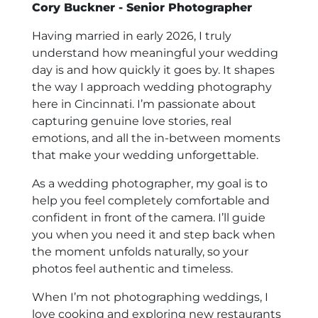
Cory Buckner - Senior Photographer
Having married in early 2026, I truly
understand how meaningful your wedding
day is and how quickly it goes by. It shapes
the way I approach wedding photography
here in Cincinnati. I’m passionate about
capturing genuine love stories, real
emotions, and all the in-between moments
that make your wedding unforgettable.
As a wedding photographer, my goal is to
help you feel completely comfortable and
confident in front of the camera. I’ll guide
you when you need it and step back when
the moment unfolds naturally, so your
photos feel authentic and timeless.
When I’m not photographing weddings, I
love cooking and exploring new restaurants