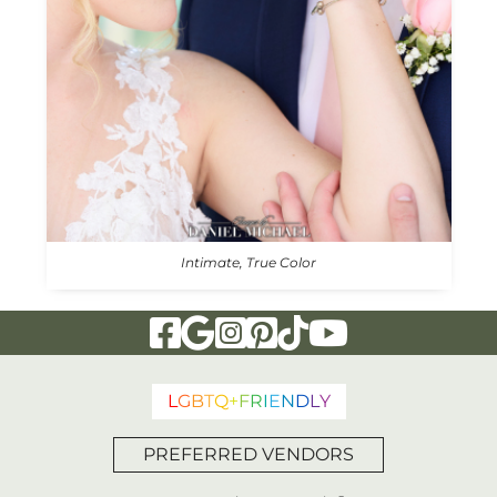
Intimate, True Color
Visit Our Facebook Page
Visit Our Google Page
Visit Our Instagram Page
Visit Our Pinterest Page
Visit Our Tiktok Page
Visit Our YouTu
L
G
B
T
Q
+
F
R
I
E
N
D
L
Y
PREFERRED VENDORS