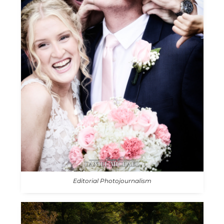
Editorial Photojournalism