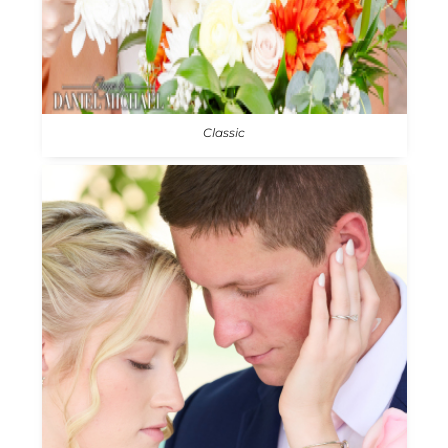
Classic