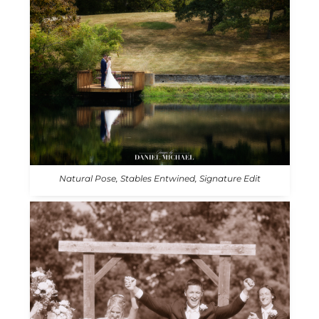
Natural Pose, Stables Entwined, Signature Edit