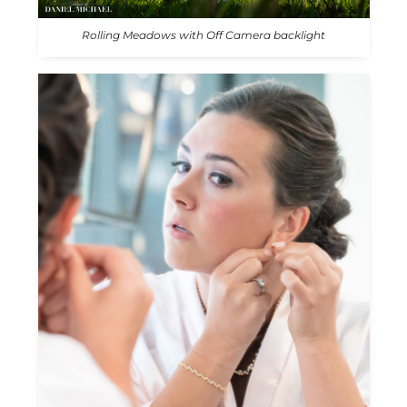
Rolling Meadows with Off Camera backlight