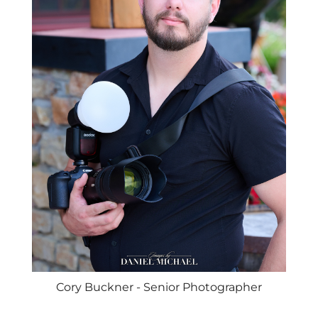
Cory Buckner - Senior Photographer