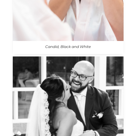
Candid, Black and White