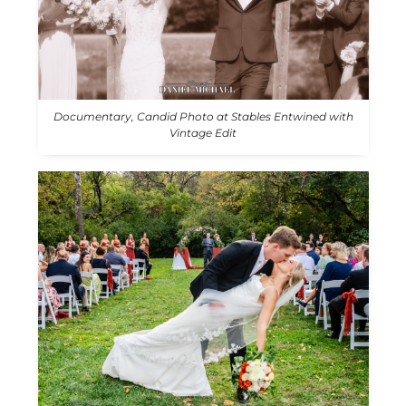
Documentary, Candid Photo at Stables Entwined with
Vintage Edit