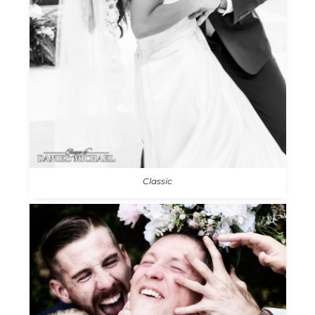
Classic