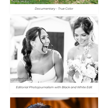
Documentary - True Color
Editorial Photojournalism with Black and White Edit