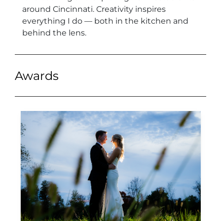
around Cincinnati. Creativity inspires
everything I do — both in the kitchen and
behind the lens.
Awards