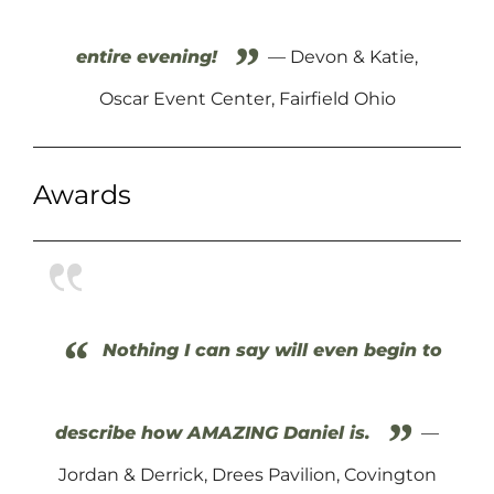
”
entire evening!
— Devon & Katie,
Oscar Event Center, Fairfield Ohio
Awards
“
Nothing I can say will even begin to
”
describe how AMAZING Daniel is.
—
Jordan & Derrick, Drees Pavilion, Covington