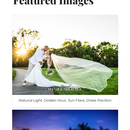
Featured Images
Natural Light, Golden Hour, Sun Flare, Drees Pavilion