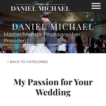
Skip to Main Content
View
DANIEL MICHAEL
Master/Mentor Photographer,
President
< BACK TO CATEGORIES
My Passion for Your
Wedding