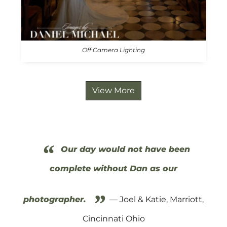
Off Camera Lighting
View More
“
Our day would not have been
complete without Dan as our
”
photographer.
— Joel & Katie, Marriott,
Cincinnati Ohio