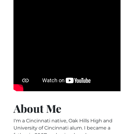
About Me
I'm a Cincinnati native, Oak Hills High and
University of Cincinnati alum. I became a