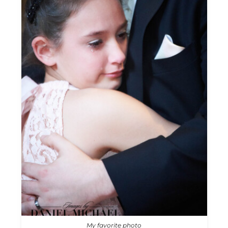
My favorite photo