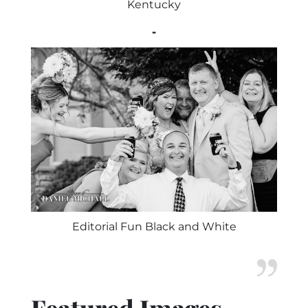
Kentucky
-
Editorial Fun Black and White