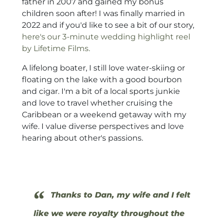
father in 2007 and gained my bonus
children soon after! I was finally married in
2022 and if you'd like to see a bit of our story,
here's our 3-minute wedding highlight reel
by Lifetime Films.
A lifelong boater, I still love water-skiing or
floating on the lake with a good bourbon
and cigar. I'm a bit of a local sports junkie
and love to travel whether cruising the
Caribbean or a weekend getaway with my
wife. I value diverse perspectives and love
hearing about other's passions.
“
Thanks to Dan, my wife and I felt
like we were royalty throughout the