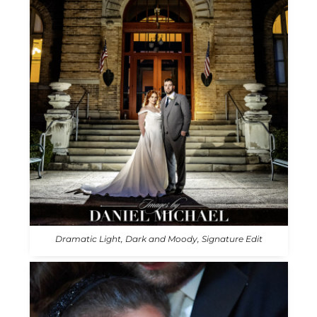
Dramatic Light, Dark and Moody, Signature Edit