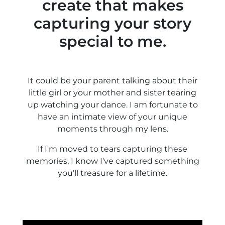
create that makes
capturing your story
special to me.
It could be your parent talking about their
little girl or your mother and sister tearing
up watching your dance. I am fortunate to
have an intimate view of your unique
moments through my lens.
If I'm moved to tears capturing these
memories, I know I've captured something
you'll treasure for a lifetime.