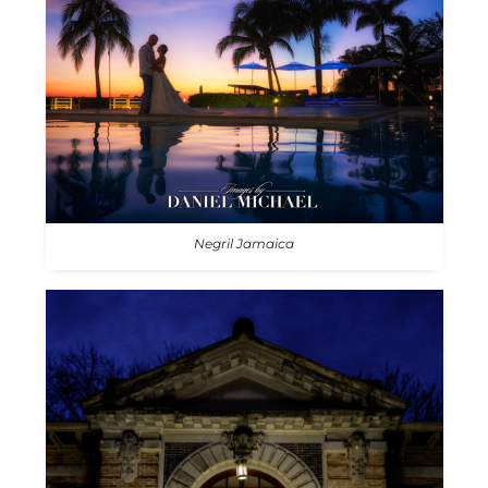
Negril Jamaica