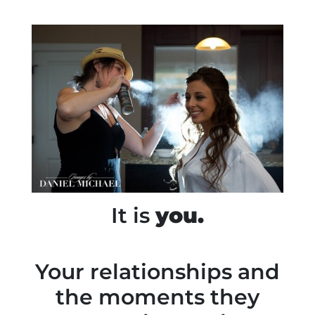
It is
you.
Your relationships and
the moments they