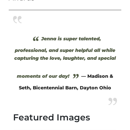
“
Jenna is super talented,
professional, and super helpful all while
capturing the love, laughter, and special
”
moments of our day!
— Madison &
Seth, Bicentennial Barn, Dayton Ohio
Featured Images