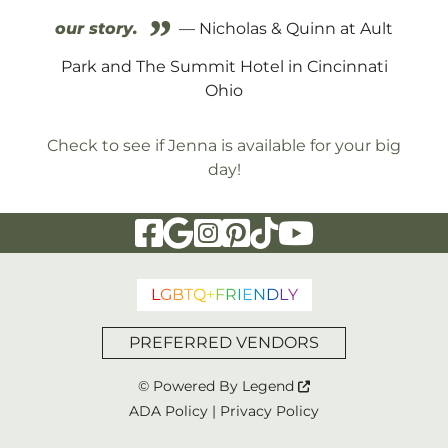
”
our story.
— Nicholas & Quinn at Ault
Park and The Summit Hotel in Cincinnati
Ohio
Check to see if Jenna is available for your big
day!
Visit Our Facebook Page
Visit Our Google Page
Visit Our Instagram Page
Visit Our Pinterest Page
Visit Our Tiktok Page
Visit Our YouTu
L
G
B
T
Q
+
F
R
I
E
N
D
L
Y
PREFERRED VENDORS
© Powered By
Legend
ADA Policy
|
Privacy Policy