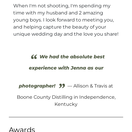
When I'm not shooting, I'm spending my
time with my husband and 2 amazing
young boys. I look forward to meeting you,
and helping capture the beauty of your
unique wedding day and the love you share!
“
We had the absolute best
experience with Jenna as our
”
photographer!
— Allison & Travis at
Boone County Distilling in Independence,
Kentucky
Awards