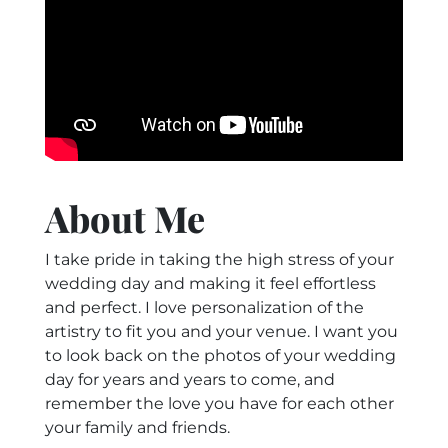
About Me
I take pride in taking the high stress of your
wedding day and making it feel effortless
and perfect. I love personalization of the
artistry to fit you and your venue. I want you
to look back on the photos of your wedding
day for years and years to come, and
remember the love you have for each other
your family and friends.