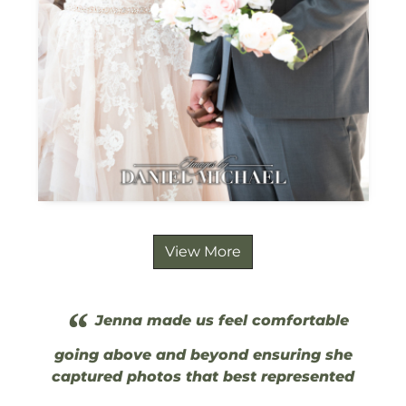
View More
“
Jenna made us feel comfortable
going above and beyond ensuring she
captured photos that best represented