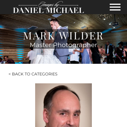
Skip to Main Content
View
MARK WILDER
Master Photographer
< BACK TO CATEGORIES