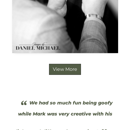
View More
“
We had so much fun being goofy
while Mark was very creative with his