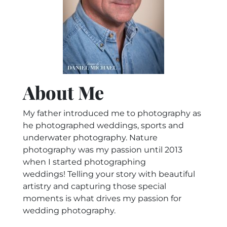
About Me
My father introduced me to photography as
he photographed weddings, sports and
underwater photography. Nature
photography was my passion until 2013
when I started photographing
weddings! Telling your story with beautiful
artistry and capturing those special
moments is what drives my passion for
wedding photography.