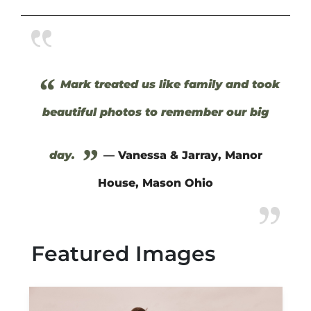
“
Mark treated us like family and took
beautiful photos to remember our big
”
day.
— Vanessa & Jarray, Manor
House, Mason Ohio
Featured Images