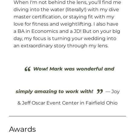
When I'm not behind the lens, you'll find me
diving into the water (literally!) with my dive
master certification, or staying fit with my
love for fitness and weightlifting. I also have
a BA in Economics and a JD! But on your big
day, my focus is turning your wedding into
an extraordinary story through my lens.
“
Wow! Mark was wonderful and
”
simply amazing to work with!
— Joy
& Jeff Oscar Event Center in Fairfield Ohio
Awards