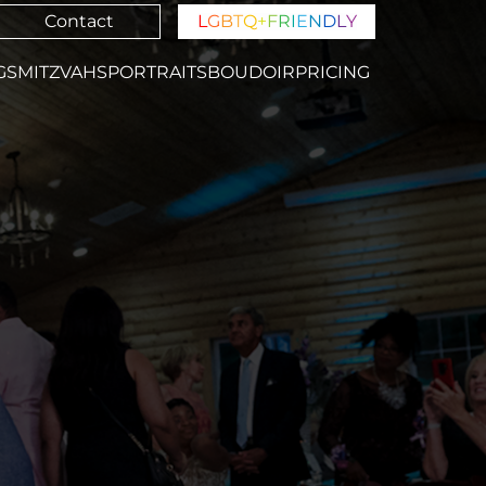
Contact
L
G
B
T
Q
+
F
R
I
E
N
D
L
Y
GS
MITZVAHS
PORTRAITS
BOUDOIR
PRICING