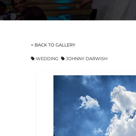
< BACK TO GALLERY
WEDDING
JOHNNY DARWISH