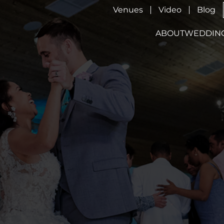
Venues
Video
Blog
ABOUT
WEDDIN