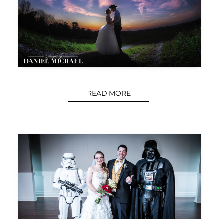
READ MORE