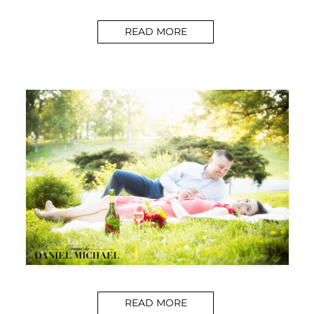
READ MORE
READ MORE