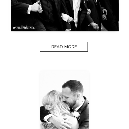
READ MORE