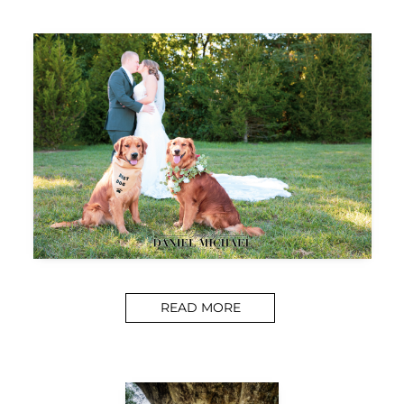
READ MORE