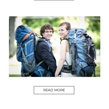
READ MORE