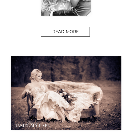
READ MORE