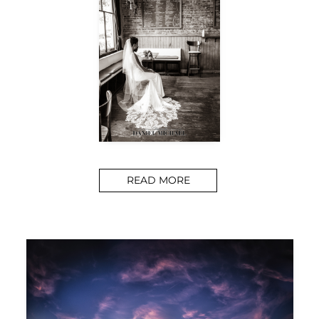
READ MORE