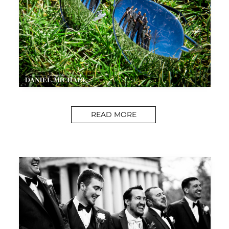
READ MORE