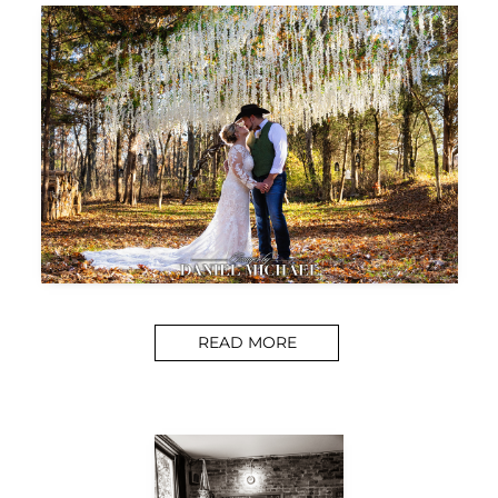
READ MORE