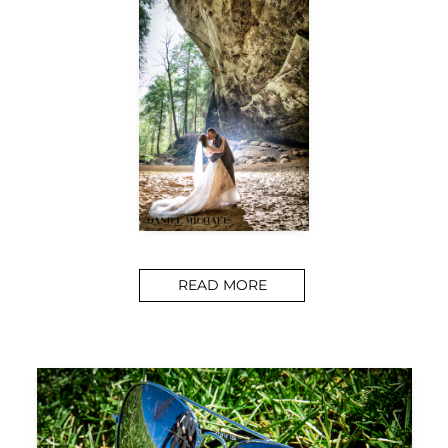
READ MORE