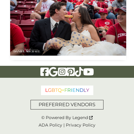
Visit Our Facebook Page
Visit Our Google Page
Visit Our Instagram Page
Visit Our Pinterest Page
Visit Our Tiktok Page
Visit Our YouTu
L
G
B
T
Q
+
F
R
I
E
N
D
L
Y
PREFERRED VENDORS
© Powered By
Legend
ADA Policy
|
Privacy Policy