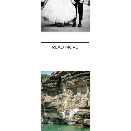
READ MORE