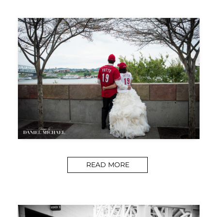
READ MORE