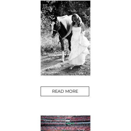
READ MORE