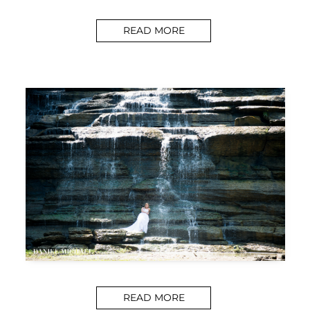
READ MORE
READ MORE