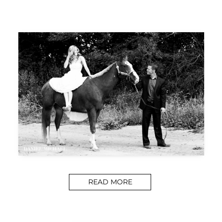
READ MORE