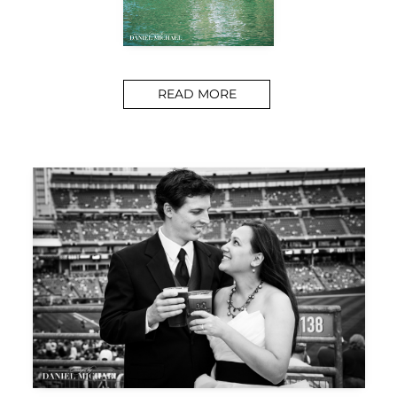
READ MORE