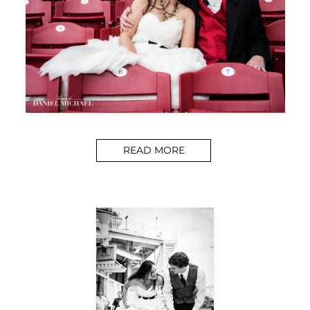
READ MORE