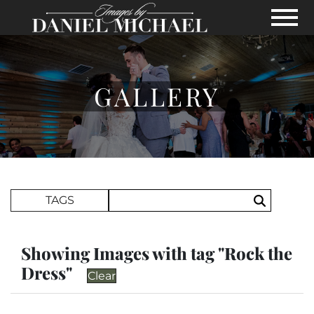
Skip to Main Content
View
GALLERY
Search Term
TAGS
Search
Showing Images with tag "Rock the
Dress"
Clear