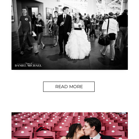
READ MORE