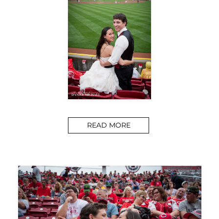
READ MORE