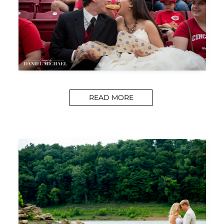
READ MORE