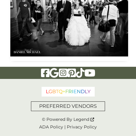
Visit Our Facebook Page
Visit Our Google Page
Visit Our Instagram Page
Visit Our Pinterest Page
Visit Our Tiktok Page
Visit Our YouTu
L
G
B
T
Q
+
F
R
I
E
N
D
L
Y
PREFERRED VENDORS
© Powered By
Legend
ADA Policy
|
Privacy Policy