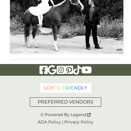
Visit Our Facebook Page
Visit Our Google Page
Visit Our Instagram Page
Visit Our Pinterest Page
Visit Our Tiktok Page
Visit Our YouTu
L
G
B
T
Q
+
F
R
I
E
N
D
L
Y
PREFERRED VENDORS
© Powered By
Legend
ADA Policy
|
Privacy Policy