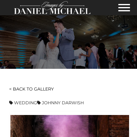
Skip to Main Content
View
< BACK TO GALLERY
WEDDING
JOHNNY DARWISH