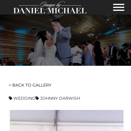
Skip to Main Content
View
< BACK TO GALLERY
WEDDING
JOHNNY DARWISH