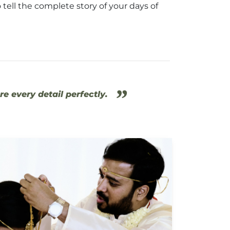
 tell the complete story of your days of
”
e every detail perfectly.