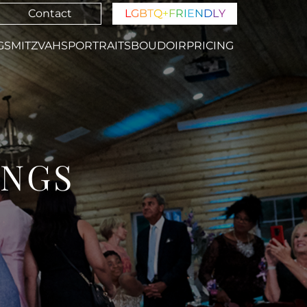
Contact
L
G
B
T
Q
+
F
R
I
E
N
D
L
Y
GS
MITZVAHS
PORTRAITS
BOUDOIR
PRICING
INGS