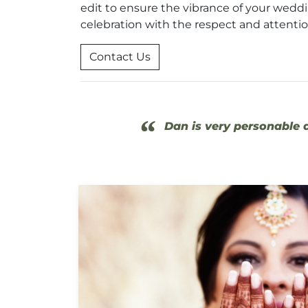
edit to ensure the vibrance of your weddin
celebration with the respect and attenti
Contact Us
“
Dan is very personable a