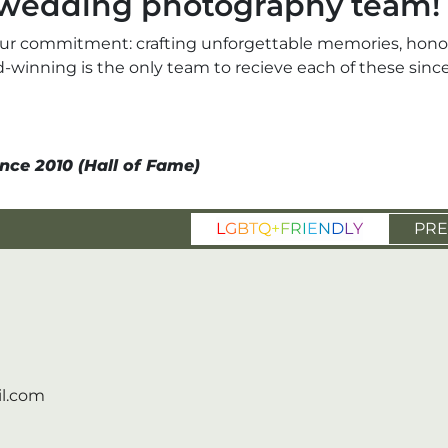
r wedding photography team!
ur commitment: crafting unforgettable memories, honori
ard-winning is the only team to recieve each of these si
nce 2010 (Hall of Fame)
L
G
B
T
Q
+
F
R
I
E
N
D
L
Y
PRE
l.com