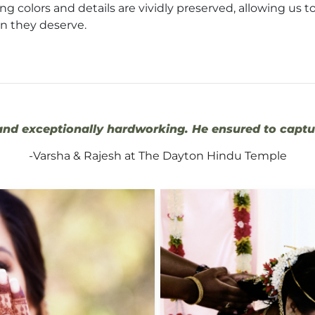
g colors and details are vividly preserved, allowing us to
on they deserve.
nd exceptionally hardworking. He ensured to captur
-Varsha & Rajesh at The Dayton Hindu Temple