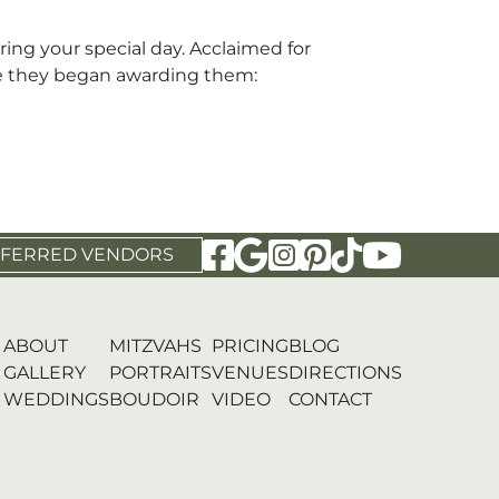
ng your special day. Acclaimed for
nce they began awarding them:
Visit Our Facebook Page
Visit Our Google Page
Visit Our Instagram P
Visit Our Pinterest
Visit Our Tikto
Visit Our 
FERRED VENDORS
ABOUT
MITZVAHS
PRICING
BLOG
GALLERY
PORTRAITS
VENUES
DIRECTIONS
WEDDINGS
BOUDOIR
VIDEO
CONTACT