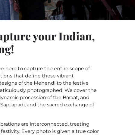
apture your Indian,
ng!
 here to capture the entire scope of
itions that define these vibrant
esigns of the Mehendi to the festive
meticulously photographed. We cover the
dynamic procession of the Baraat, and
n, Saptapadi, and the sacred exchange of
brations are interconnected, treating
stivity. Every photo is given a true color