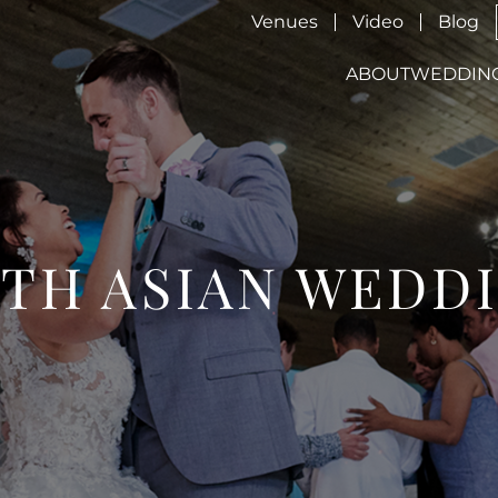
Venues
Video
Blog
ABOUT
WEDDIN
TH ASIAN WEDD