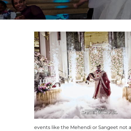
events like the Mehendi or Sangeet not as