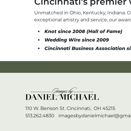
Cincinnati's premie
Unmatched in Ohio, Kentucky, Indiana. O
exceptional artistry and service, our aw
Knot since 2008 (Hall of Fame)
Wedding Wire since 2009
Cincinnati Business Association si
110 W. Benson St.
Cincinnati,
OH
45215
513.262.4830
imagesbydanielmichael@gmai