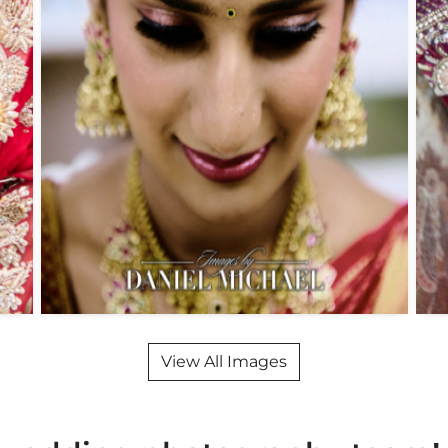
View All Images