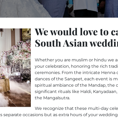
We would love to c
South Asian weddi
Whether you are muslim or hindu we are
your celebration, honoring the rich trad
ceremonies. From the intricate Henna d
dances of the Sangeet, each event is 
spiritual ambiance of the Mandap, the 
significant rituals like Haldi, Kanyadaa
the Mangalsutra.
We recognize that these multi-day cele
 separate occasions but as extra hours of your wedding fe