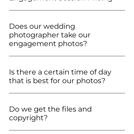
Does our wedding
photographer take our
engagement photos?
Is there a certain time of day
that is best for our photos?
Do we get the files and
copyright?