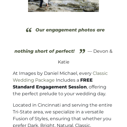
“
Our engagement photos are
”
nothing short of perfect!
— Devon &
Katie
At Images by Daniel Michael, every
Classic
Wedding Package
Includes a
FREE
Standard Engagement Session
, offering
the perfect prelude to your wedding day.
Located in Cincinnati and serving the entire
Tri-State area, we specialize in a versatile
Fusion of Styles, ensuring that whether you
prefer Dark, Bright, Natural, Classic,