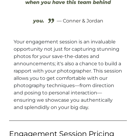
when you have this team behind
”
you.
— Conner & Jordan
Your engagement session is an invaluable
opportunity not just for capturing stunning
photos for your save-the-dates and
announcements; it's also a chance to build a
rapport with your photographer. This session
allows you to get comfortable with our
photography techniques—from direction
and posing to personal interaction—
ensuring we showcase you authentically
and splendidly on your big day.
Engagement Session Pricing