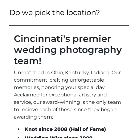
Do we pick the location?
Cincinnati's premier
wedding photography
team!
Unmatched in Ohio, Kentucky, Indiana. Our
commitment: crafting unforgettable
memories, honoring your special day.
Acclaimed for exceptional artistry and
service, our award-winning is the only team
to recieve each of these since they began
awarding them:
Knot since 2008 (Hall of Fame)