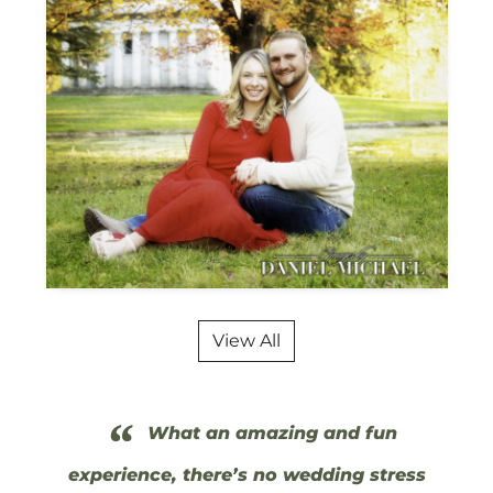
View All
“
What an amazing and fun
experience, there’s no wedding stress