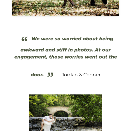
“
We were so worried about being
awkward and stiff in photos. At our
engagement, those worries went out the
”
door.
— Jordan & Conner