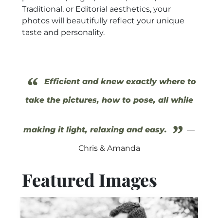
Traditional, or Editorial aesthetics, your
photos will beautifully reflect your unique
taste and personality.
“
Efficient and knew exactly where to
take the pictures, how to pose, all while
”
making it light, relaxing and easy.
—
Chris & Amanda
Featured Images