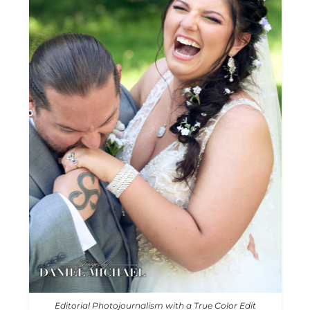
Editorial Photojournalism with a True Color Edit