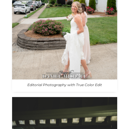
Editorial Photography with True Color Edit