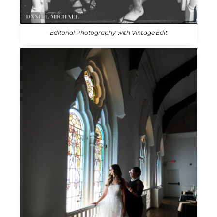
Editorial Photography with Vintage Edit