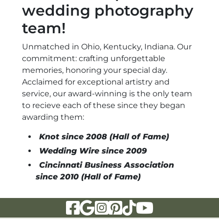
wedding photography
team!
Unmatched in Ohio, Kentucky, Indiana. Our
commitment: crafting unforgettable
memories, honoring your special day.
Acclaimed for exceptional artistry and
service, our award-winning is the only team
to recieve each of these since they began
awarding them:
Knot since 2008 (Hall of Fame)
Wedding Wire since 2009
Cincinnati Business Association
since 2010 (Hall of Fame)
Visit Our Facebook Page
Visit Our Google Page
Visit Our Instagram Page
Visit Our Pinterest Page
Visit Our Tiktok Page
Visit Our YouTu