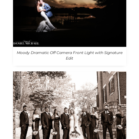
Moody Dramatic Off Camera Front Light with Signature
Edit