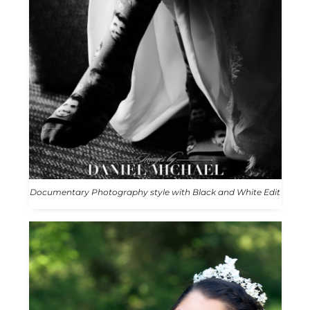
Documentary Photography style with Black and White Edit