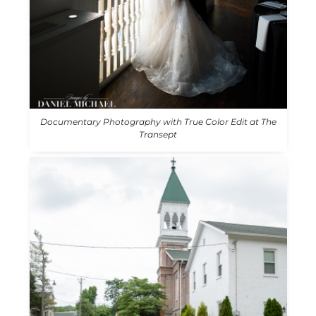
Documentary Photography with True Color Edit at The
Transept