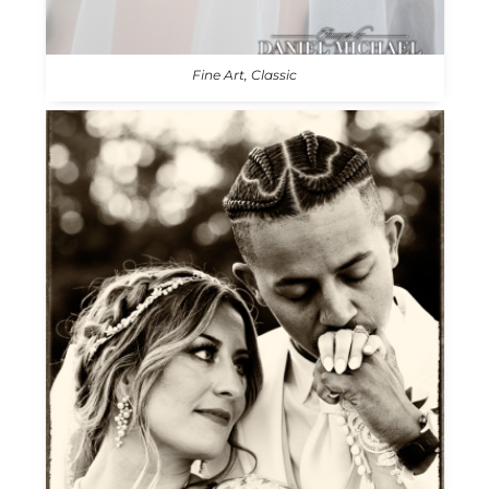
Fine Art, Classic