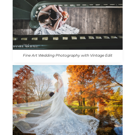
Fine Art Wedding Photography with Vintage Edit