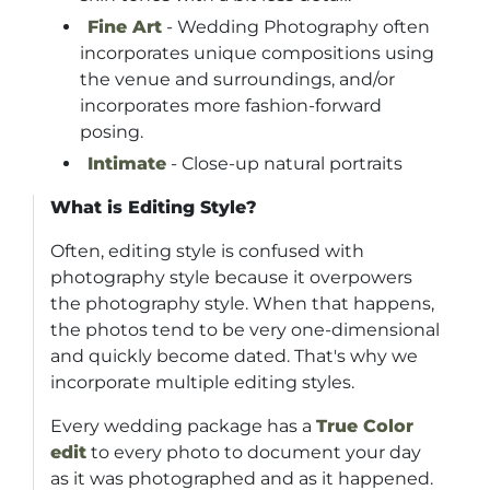
Fine Art
- Wedding Photography often
incorporates unique compositions using
the venue and surroundings, and/or
incorporates more fashion-forward
posing.
Intimate
- Close-up natural portraits
What is Editing Style?
Often, editing style is confused with
photography style because it overpowers
the photography style. When that happens,
the photos tend to be very one-dimensional
and quickly become dated. That's why we
incorporate multiple editing styles.
Every wedding package has a
True Color
edit
to every photo to document your day
as it was photographed and as it happened.