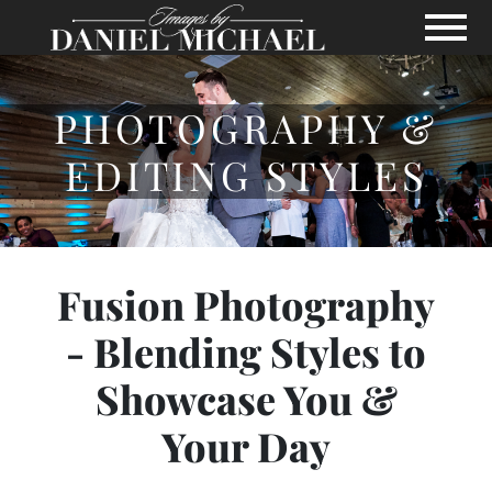
Skip to Main Content
View
PHOTOGRAPHY &
EDITING STYLES
Fusion Photography
- Blending Styles to
Showcase You &
Your Day