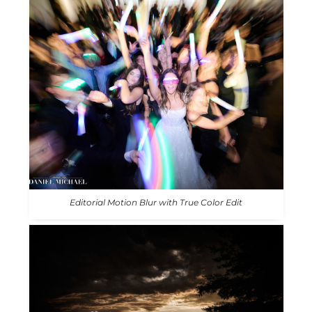
Editorial Motion Blur with True Color Edit