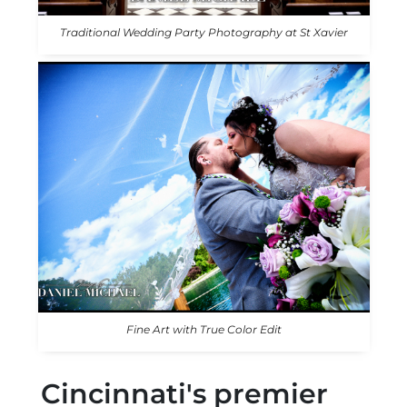
Traditional Wedding Party Photography at St Xavier
Fine Art with True Color Edit
Cincinnati's premier