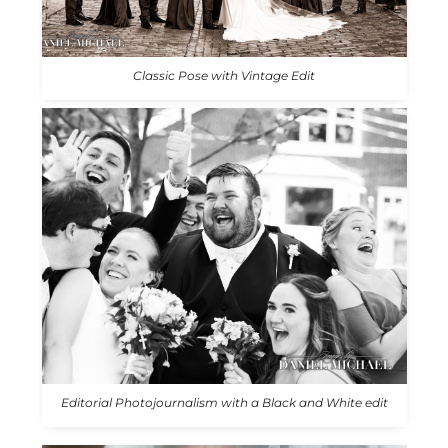
Classic Pose with Vintage Edit
Editorial Photojournalism with a Black and White edit