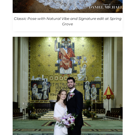
Classic Pose with Natural Vibe and Signature edit at Spring
Grove