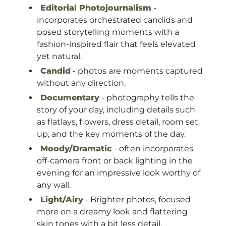
Editorial Photojournalism
-
incorporates orchestrated candids and
posed storytelling moments with a
fashion-inspired flair that feels elevated
yet natural.
Candid
- photos are moments captured
without any direction.
Documentary
- photography tells the
story of your day, including details such
as flatlays, flowers, dress detail, room set
up, and the key moments of the day.
Moody/Dramatic
- often incorporates
off-camera front or back lighting in the
evening for an impressive look worthy of
any wall.
Light/Airy
- Brighter photos, focused
more on a dreamy look and flattering
skin tones with a bit less detail.