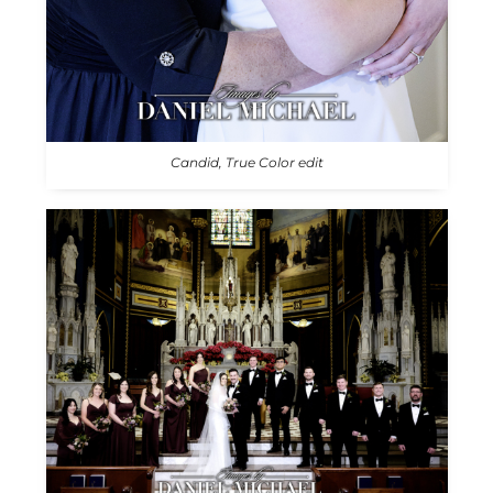
Candid, True Color edit