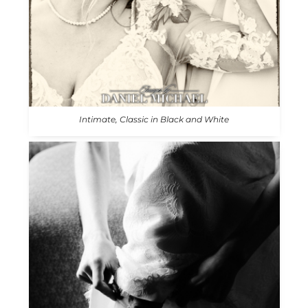
Intimate, Classic in Black and White