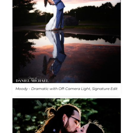
Moody - Dramatic with Off-Camera Light, Signature Edit