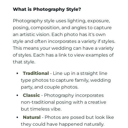
What is Photography Style?
Photography style uses lighting, exposure,
posing, composition, and angles to capture
an artistic vision. Each photo has it's own
style and often incorporates a variety if styles.
This means your wedding can have a variety
of styles. Each has a link to view examples of
that style.
Traditional
- Line up in a straight line
type photos to capture family, wedding
party, and couple photos.
Classic
- Photography incorporates
non-traditional posing with a creative
but timeless vibe.
Natural
- Photos are posed but look like
they could have happened naturally.