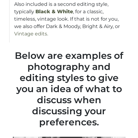
Also included is a second editing style,
typically
Black & White
, for a classic,
timeless, vintage look. If that is not for you,
we also offer Dark & Moody, Bright & Airy, or
Vintage edits.
Below are examples of
photography and
editing styles to give
you an idea of what to
discuss when
discussing your
preferences.