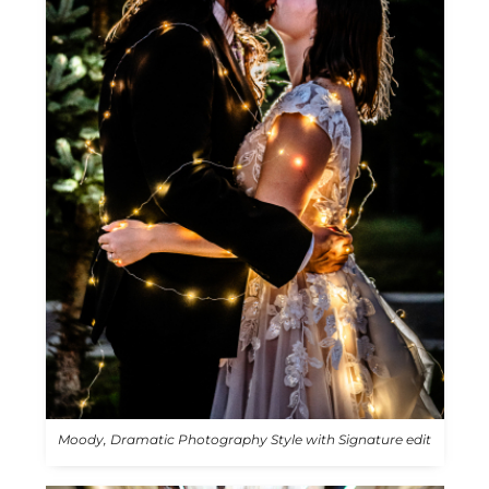
Moody, Dramatic Photography Style with Signature edit