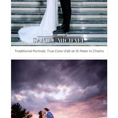
Traditional Portrait, True Color Edit at St Peter in Chains