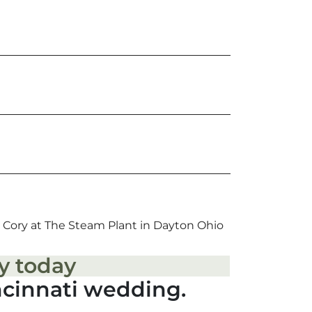
 Cory at The Steam Plant in Dayton Ohio
y today
ncinnati wedding.