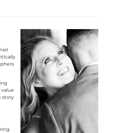
niel
tically
aphers
ing
 value
 story
ring