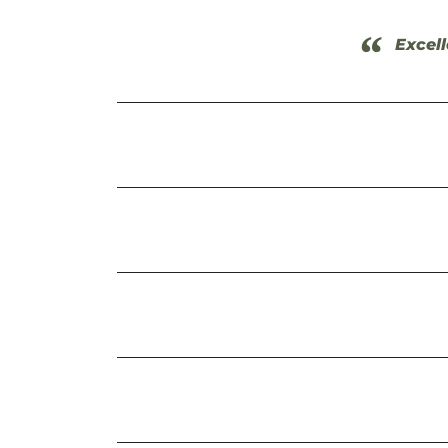
“
Excell