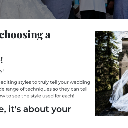
 choosing a
!
!
y!
editing styles to truly tell your wedding
e range of techniques so they can tell
ow to see the style used for each!
e, it's about your