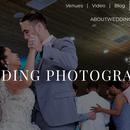
Venues
Video
Blog
ABOUT
WEDDIN
DING PHOTOGR