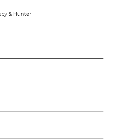
cy & Hunter