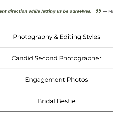
”
ent direction while letting us be ourselves.
— Ma
Photography & Editing Styles
Candid Second Photographer
Engagement Photos
Bridal Bestie