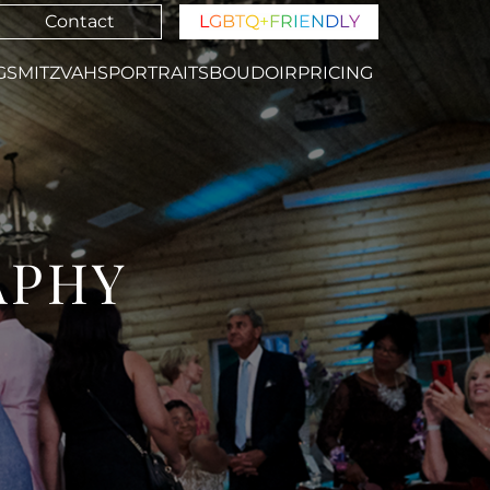
Contact
L
G
B
T
Q
+
F
R
I
E
N
D
L
Y
GS
MITZVAHS
PORTRAITS
BOUDOIR
PRICING
APHY