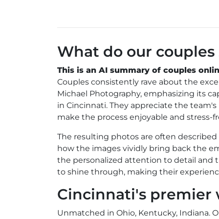
What do our couples
This is an AI summary of couples onlin
Couples consistently rave about the exc
Michael Photography, emphasizing its capa
in Cincinnati. They appreciate the team'
make the process enjoyable and stress-fr
The resulting photos are often describe
how the images vividly bring back the emo
the personalized attention to detail and
to shine through, making their experie
Cincinnati's premie
Unmatched in Ohio, Kentucky, Indiana. 