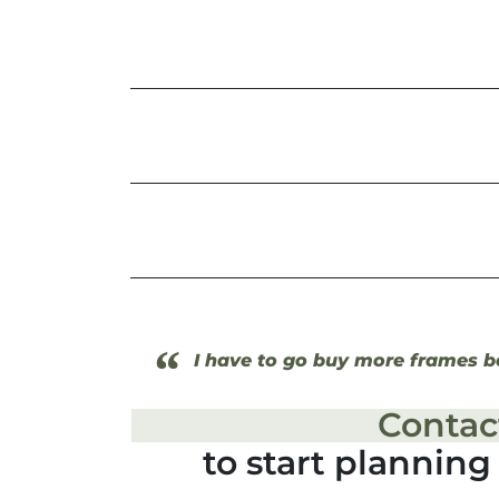
“
I have to go buy more frames be
Contac
to start plannin