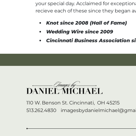
your special day. Acclaimed for exceptiona
recieve each of these since they began 
Knot since 2008 (Hall of Fame)
Wedding Wire since 2009
Cincinnati Business Association si
110 W. Benson St.
Cincinnati,
OH
45215
513.262.4830
imagesbydanielmichael@gmai