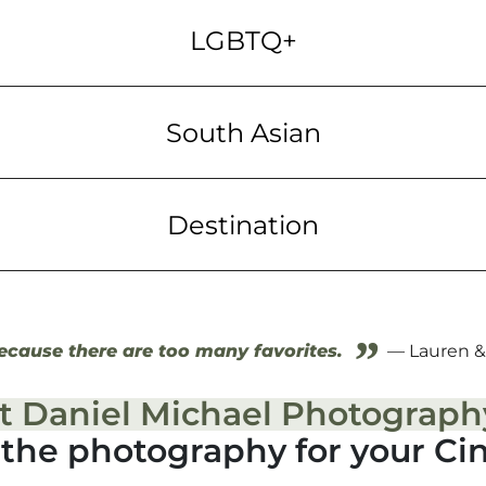
LGBTQ+
South Asian
Destination
”
cause there are too many favorites.
— Lauren &
t Daniel Michael Photograph
g the photography for your Ci