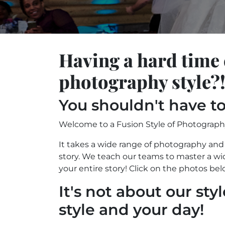
Having a hard time
photography style?
You shouldn't have to
Welcome to a Fusion Style of Photograph
It takes a wide range of photography and 
story. We teach our teams to master a wid
your entire story! Click on the photos bel
It's not about our styl
style and your day!