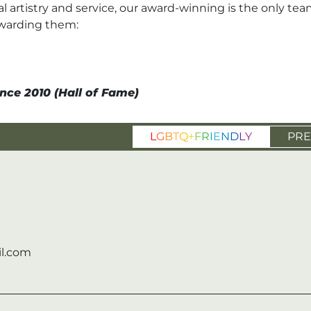
l artistry and service, our award-winning is the only tea
awarding them:
nce 2010 (Hall of Fame)
L
G
B
T
Q
+
F
R
I
E
N
D
L
Y
PRE
l.com