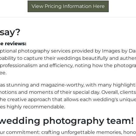
View Pricing Information Here
 say?
e reviews:
eptional photography services provided by Images by Da
bility to capture their weddings beautifully and authen
s professionalism and efficiency, noting how the photogr
ee.
d as stunning and magazine-worthy, with many highlight
tions and moments of their special day. Overall, clients
 the creative approach that allows each wedding's unique
nces highly recommendable.
r wedding photography team!
Our commitment: crafting unforgettable memories, hono