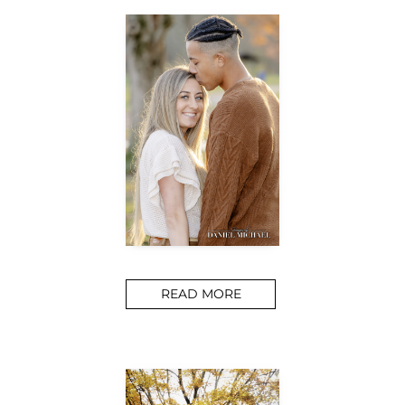
READ MORE