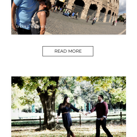
READ MORE