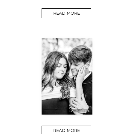
READ MORE
READ MORE