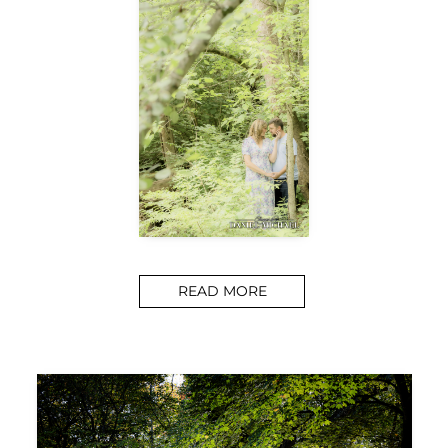
READ MORE