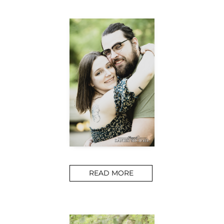
READ MORE