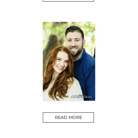
READ MORE