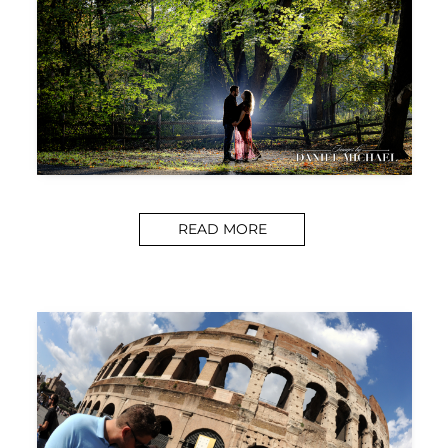
READ MORE