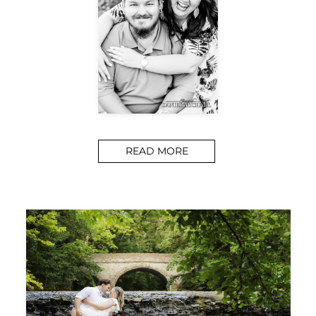
READ MORE