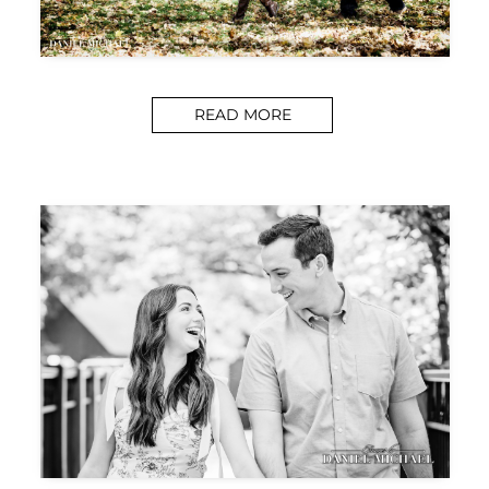
READ MORE