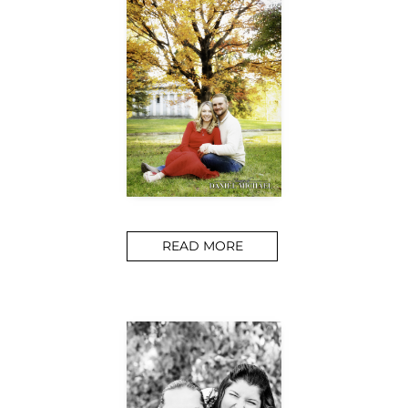
READ MORE