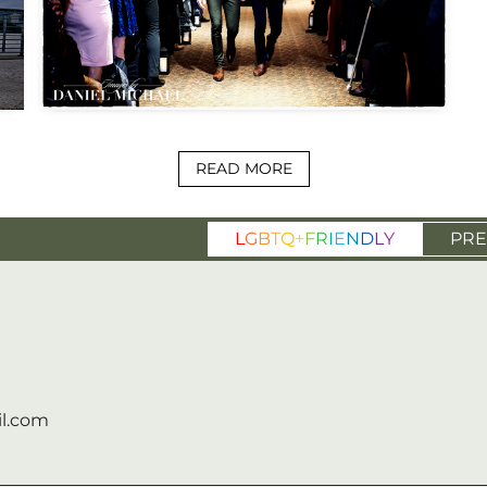
READ MORE
L
G
B
T
Q
+
F
R
I
E
N
D
L
Y
PRE
l.com