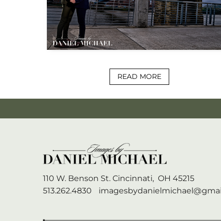
READ MORE
110 W. Benson St.
Cincinnati,
OH
45215
513.262.4830
imagesbydanielmichael@gmai