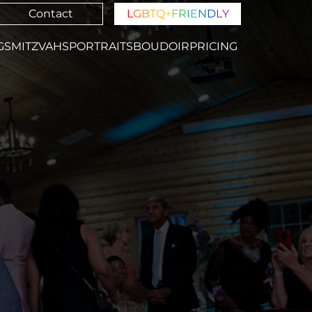
Contact
L
G
B
T
Q
+
F
R
I
E
N
D
L
Y
GS
MITZVAHS
PORTRAITS
BOUDOIR
PRICING