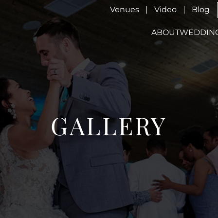
Venues
Video
Blog
ABOUT
WEDDIN
GALLERY