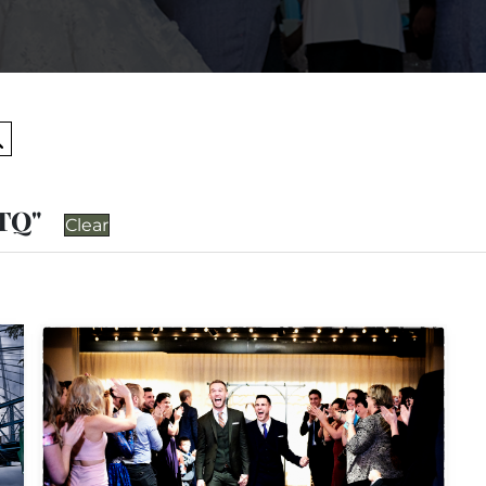
Search
BTQ"
Clear