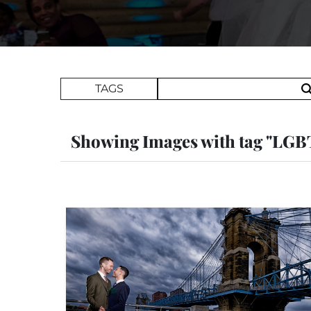
Search Term
TAGS
Showing Images with tag "LG