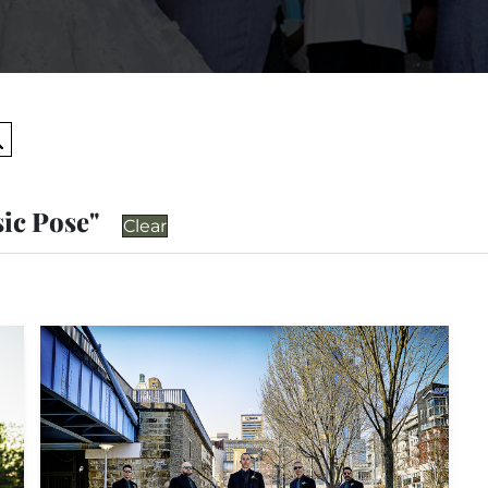
Search
sic Pose"
Clear