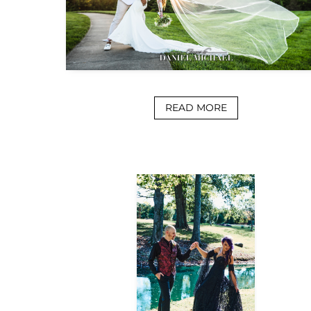
READ MORE