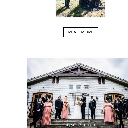
READ MORE