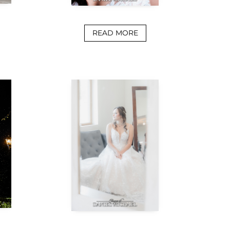
READ MORE