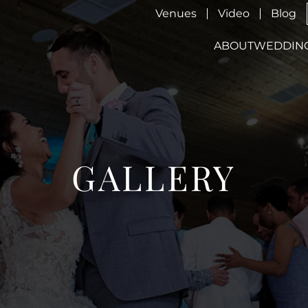
Venues
Video
Blog
ABOUT
WEDDIN
GALLERY