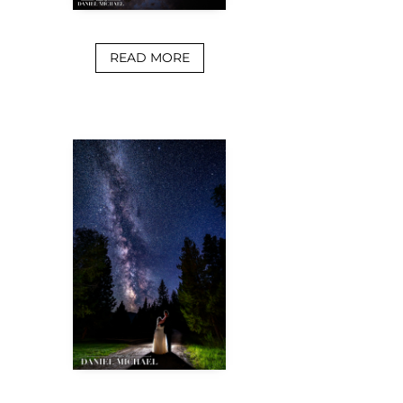
READ MORE