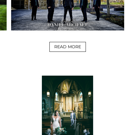
READ MORE