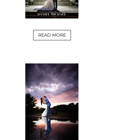
READ MORE