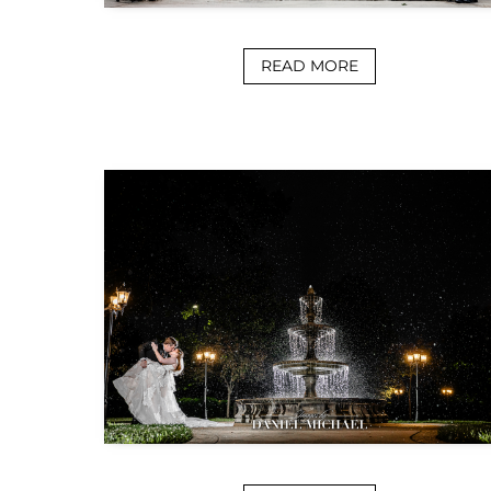
READ MORE