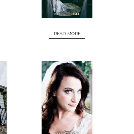
READ MORE