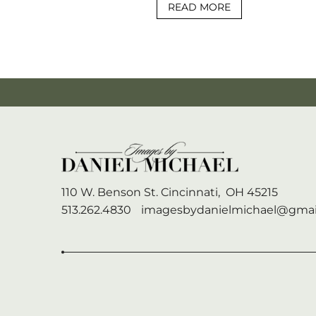
READ MORE
110 W. Benson St.
Cincinnati,
OH
45215
513.262.4830
imagesbydanielmichael@gmai