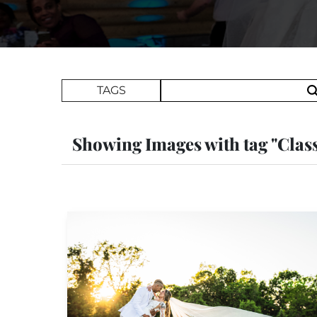
Search Term
TAGS
Showing Images with tag "Clas