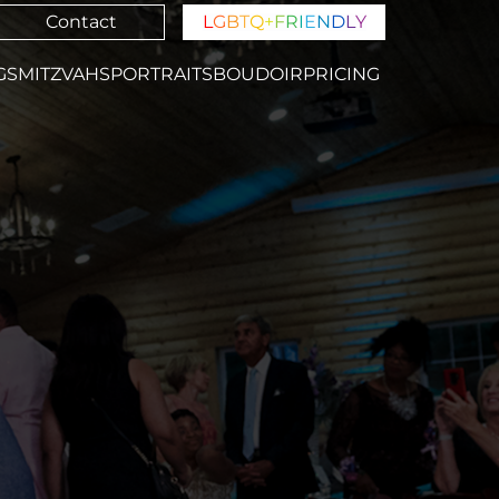
Contact
L
G
B
T
Q
+
F
R
I
E
N
D
L
Y
GS
MITZVAHS
PORTRAITS
BOUDOIR
PRICING