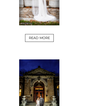
READ MORE