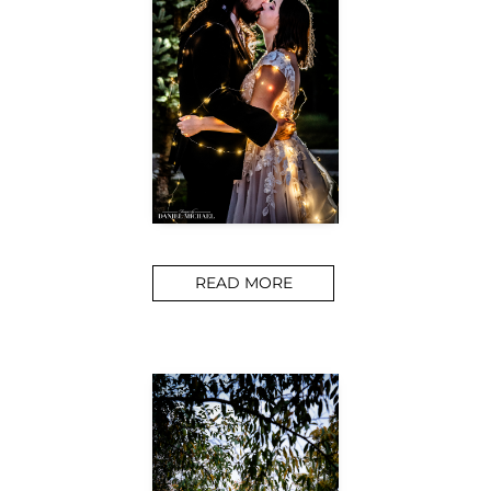
READ MORE