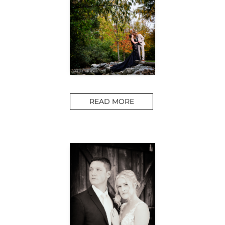
READ MORE