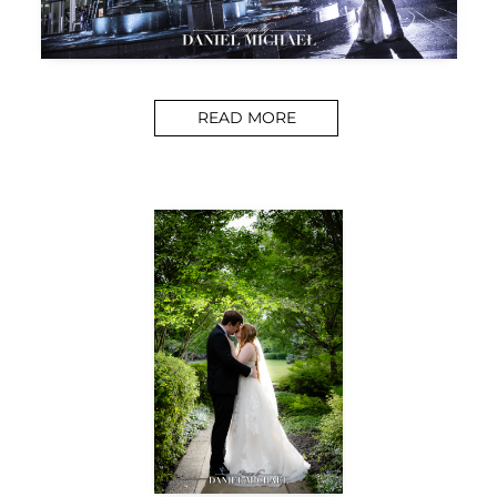
READ MORE