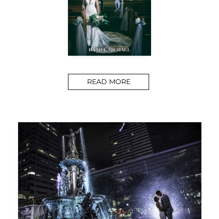
READ MORE