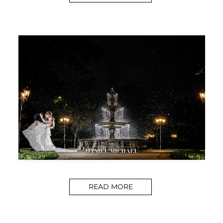
READ MORE