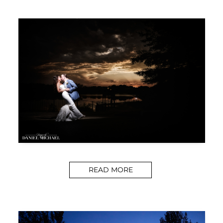
READ MORE