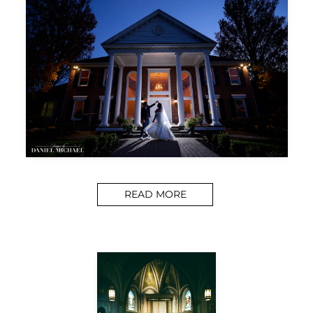
READ MORE