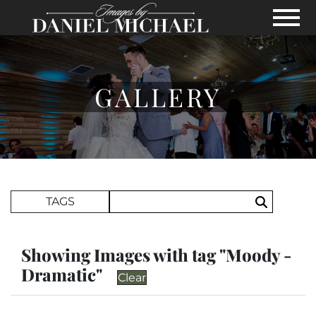
Skip to Main Content
View
GALLERY
Search Term
TAGS
Search
Showing Images with tag "Moody -
Dramatic"
Clear