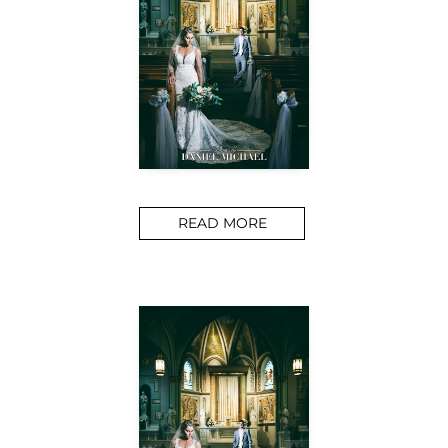
READ MORE