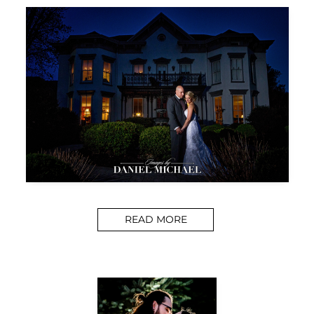
READ MORE