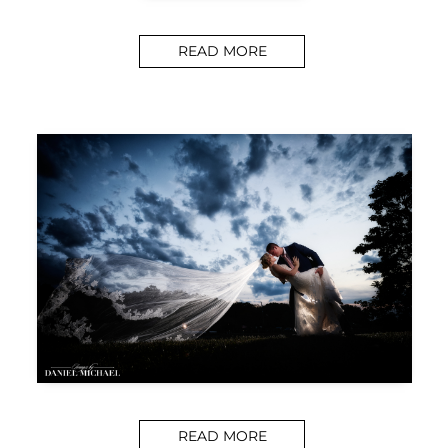
READ MORE
READ MORE