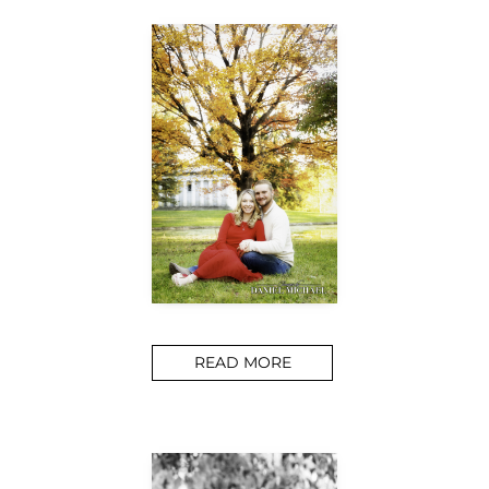
READ MORE