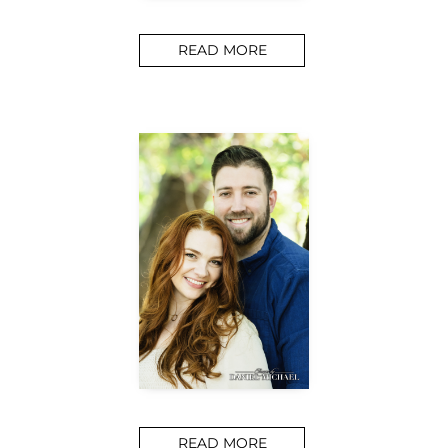
READ MORE
READ MORE