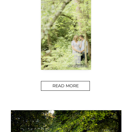
READ MORE