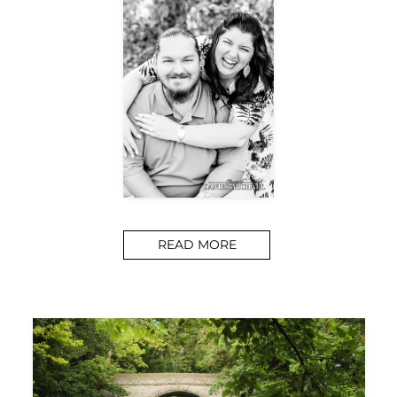
READ MORE