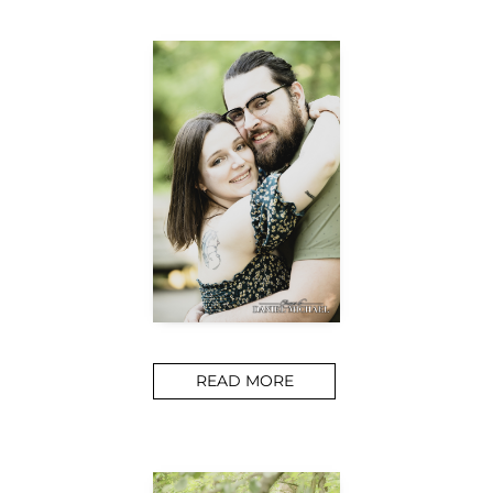
READ MORE