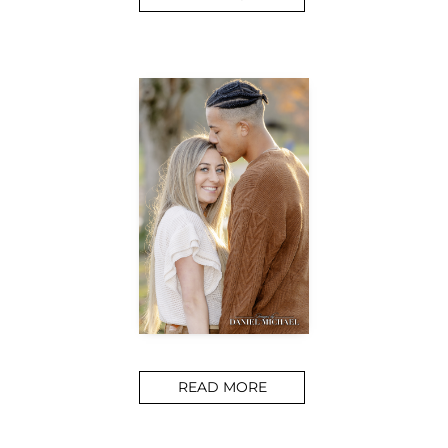
READ MORE