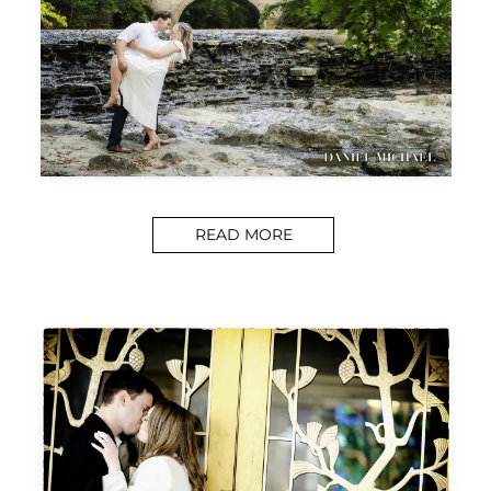
READ MORE