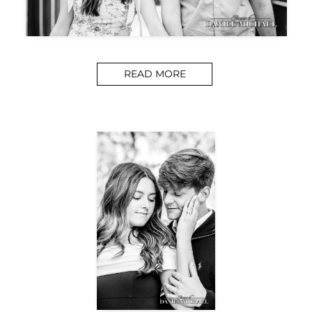
READ MORE