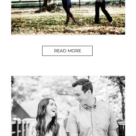
READ MORE