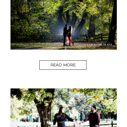
READ MORE