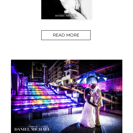
READ MORE