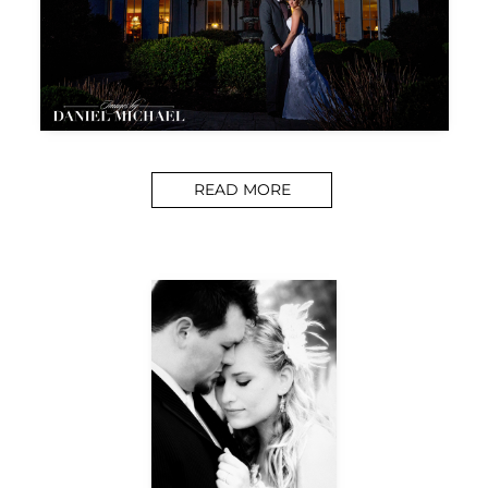
READ MORE