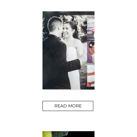
READ MORE