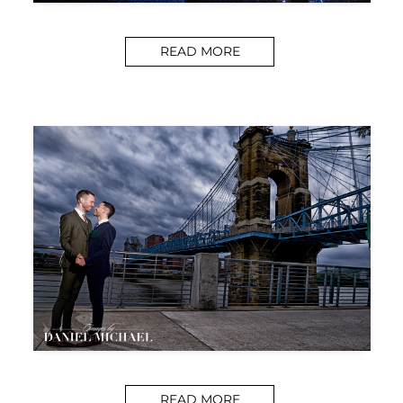
READ MORE
READ MORE