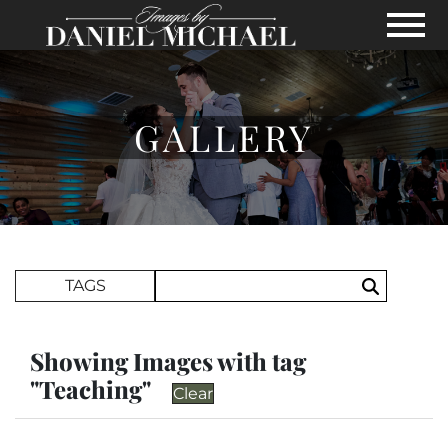
Skip to Main Content
View
GALLERY
Search Term
TAGS
Search
Showing Images with tag
"Teaching"
Clear