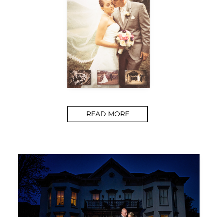
READ MORE