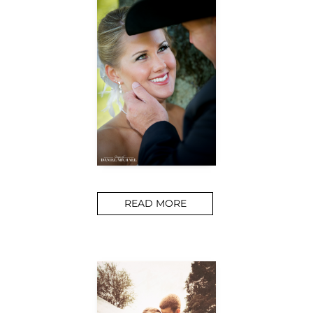
READ MORE