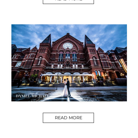
READ MORE