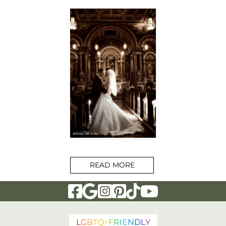
READ MORE
Visit Our Facebook Page
Visit Our Google Page
Visit Our Instagram Page
Visit Our Pinterest Page
Visit Our Tiktok Page
Visit Our YouTu
L
G
B
T
Q
+
F
R
I
E
N
D
L
Y