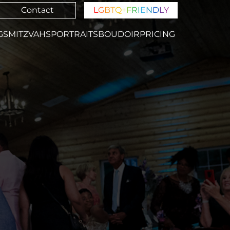
Contact
L
G
B
T
Q
+
F
R
I
E
N
D
L
Y
GS
MITZVAHS
PORTRAITS
BOUDOIR
PRICING