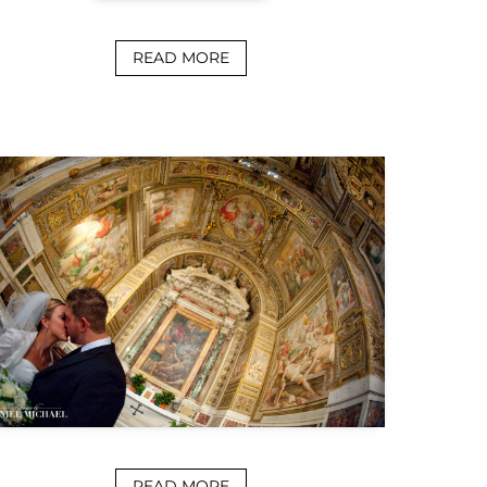
READ MORE
READ MORE