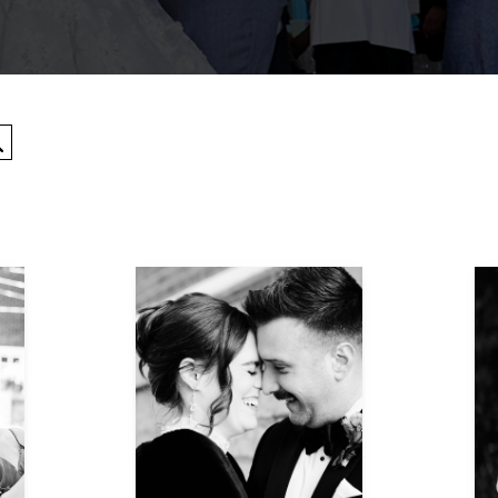
Search