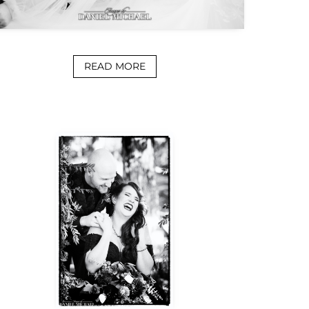
READ MORE