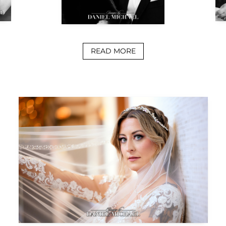
READ MORE