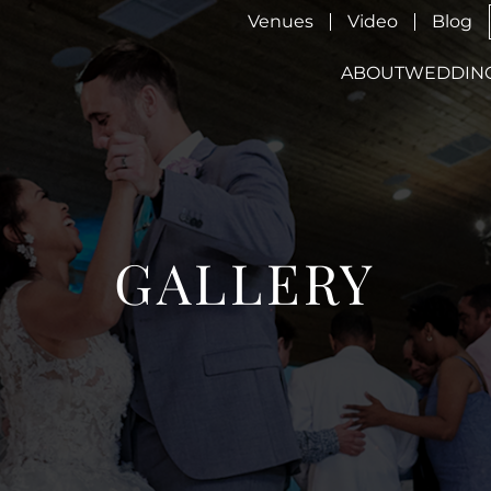
Venues
Video
Blog
ABOUT
WEDDIN
GALLERY