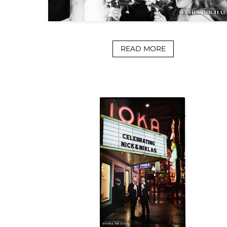
READ MORE