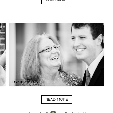
READ MORE