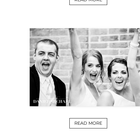
READ MORE