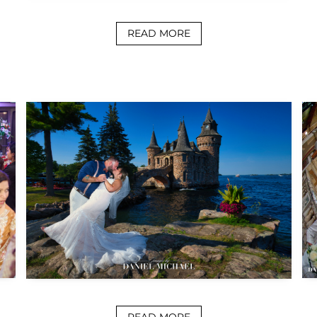
READ MORE
READ MORE