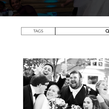
Search Term
TAGS