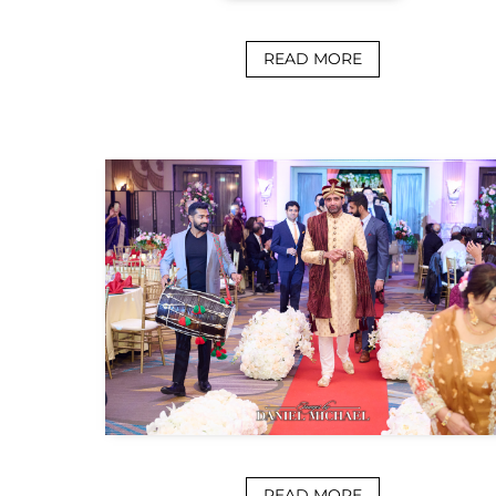
READ MORE
READ MORE