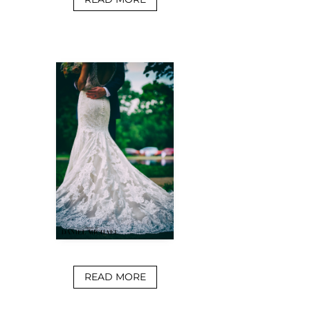
READ MORE