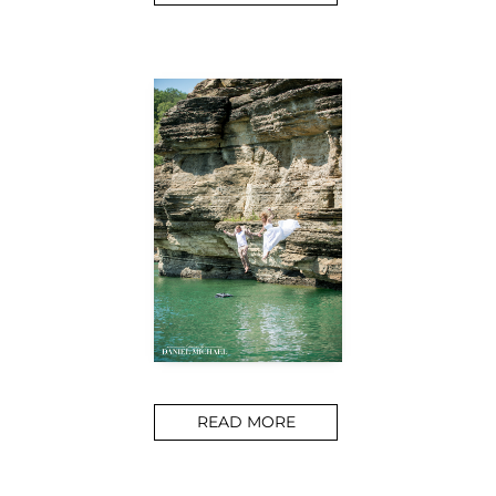
READ MORE