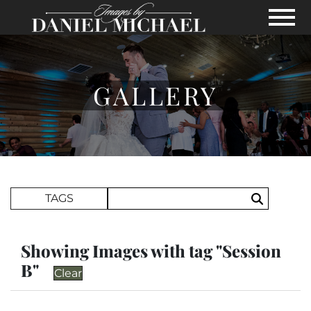
Skip to Main Content
View
GALLERY
Search Term
TAGS
Search
Showing Images with tag "Session
B"
Clear