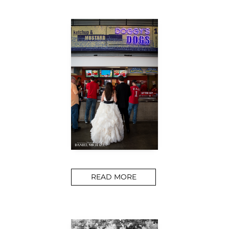
READ MORE