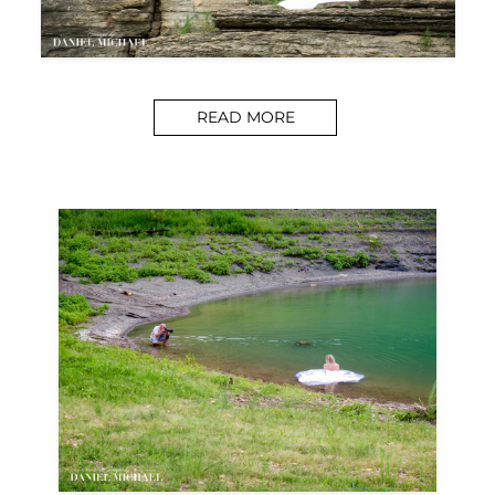
READ MORE