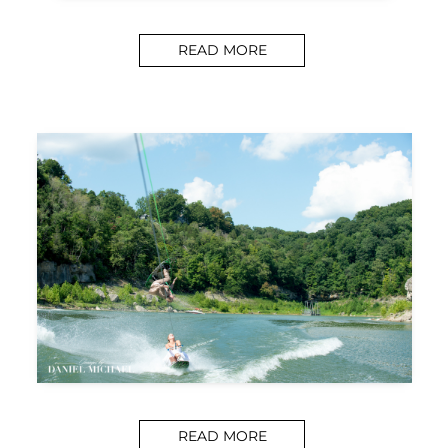
READ MORE
READ MORE