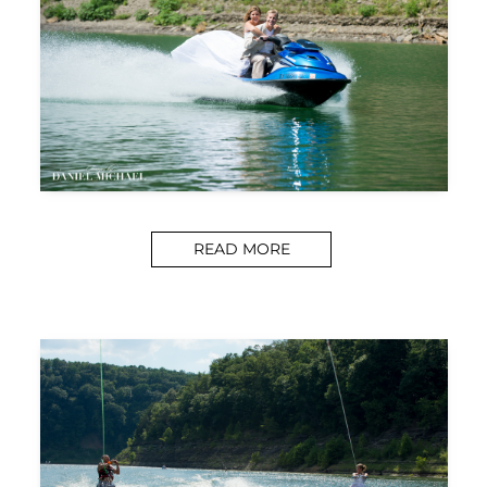
READ MORE