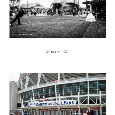
READ MORE