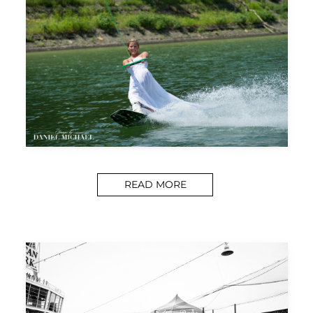
READ MORE