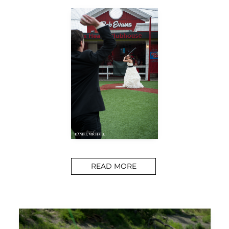
READ MORE