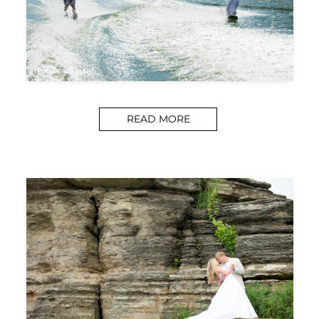
READ MORE