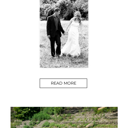
READ MORE