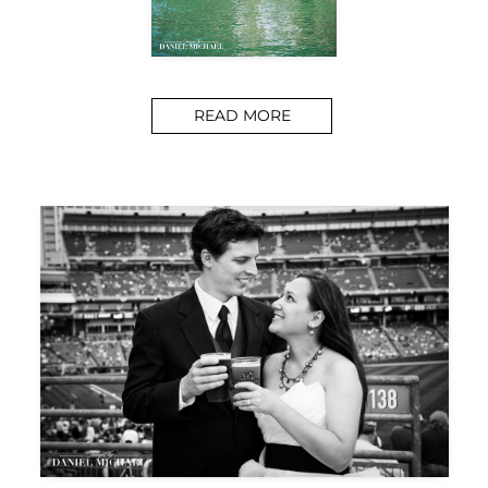
READ MORE