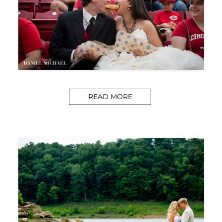
READ MORE