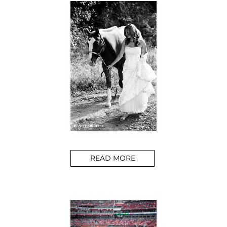
READ MORE