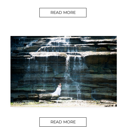
READ MORE
READ MORE