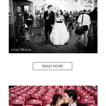
READ MORE