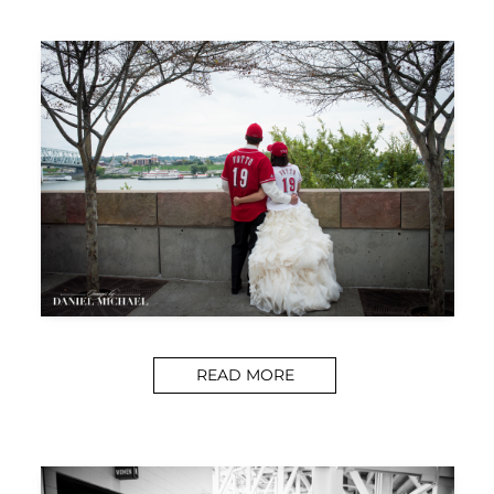
READ MORE