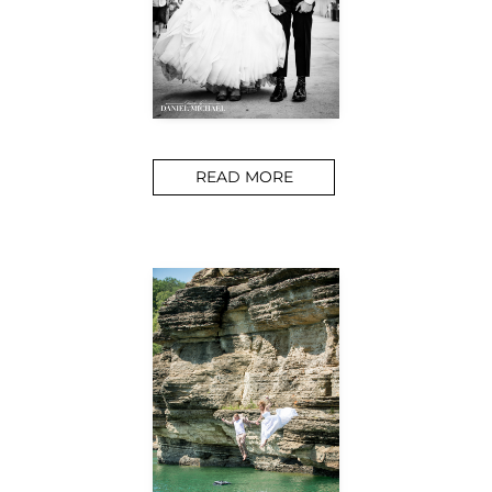
READ MORE