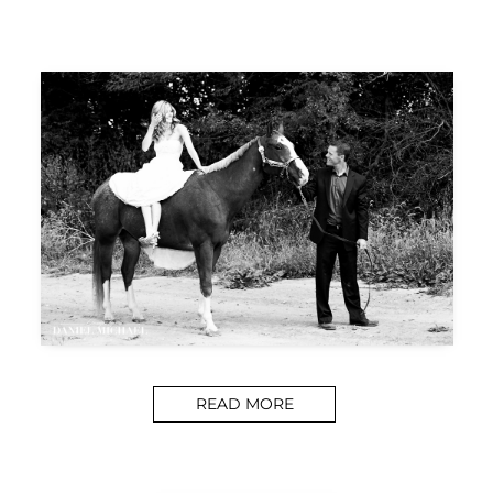
READ MORE