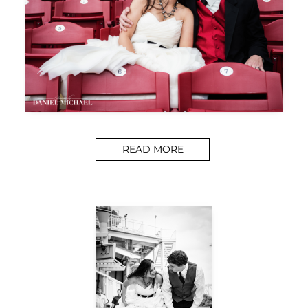
READ MORE