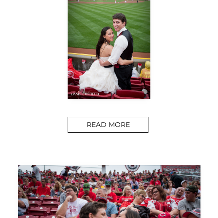
READ MORE