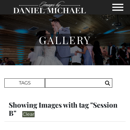
Skip to Main Content
View
GALLERY
Search Term
TAGS
Search
Showing Images with tag "Session
B"
Clear