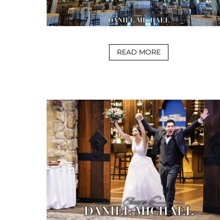
READ MORE