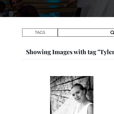
Search Term
TAGS
Showing Images with tag "Tyle