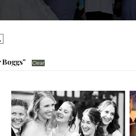
Search
r Boggs"
Clear