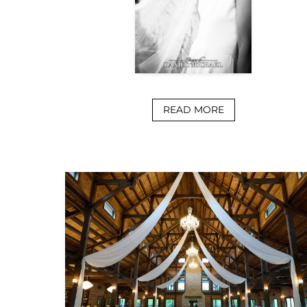
READ MORE