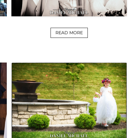
READ MORE