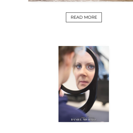
READ MORE