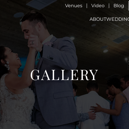
Venues
Video
Blog
ABOUT
WEDDIN
GALLERY