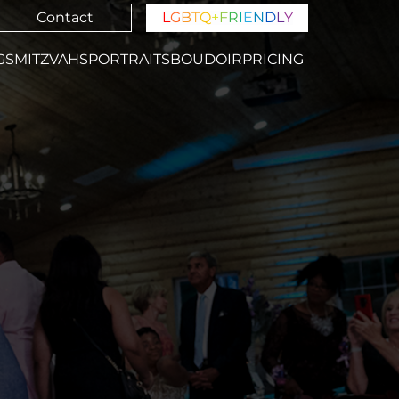
Contact
L
G
B
T
Q
+
F
R
I
E
N
D
L
Y
GS
MITZVAHS
PORTRAITS
BOUDOIR
PRICING