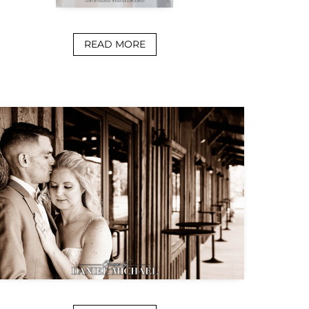
READ MORE