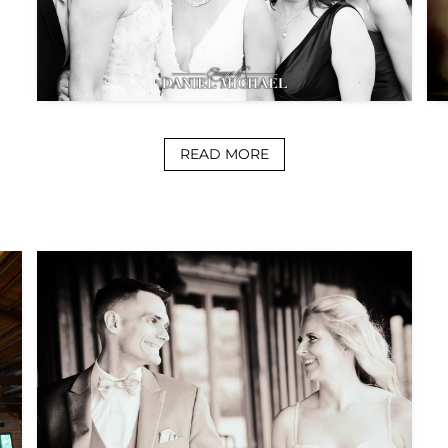
READ MORE