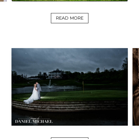
READ MORE