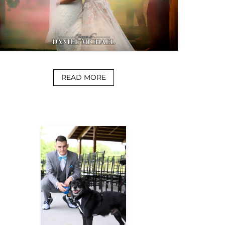
READ MORE