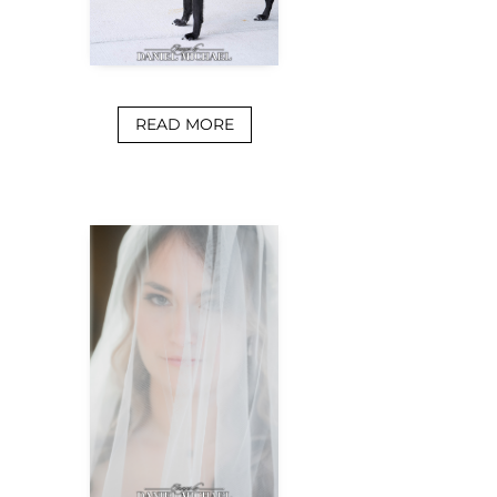
READ MORE