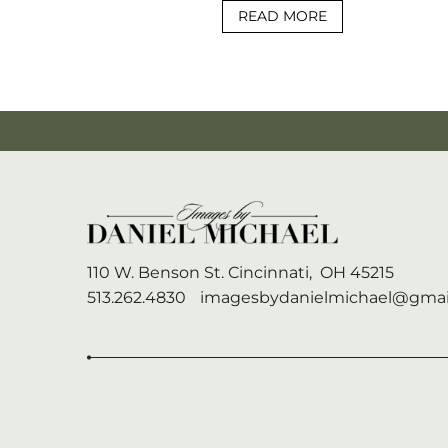
READ MORE
110 W. Benson St.
Cincinnati,
OH
45215
513.262.4830
imagesbydanielmichael@gmai