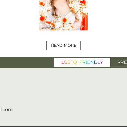
READ MORE
L
G
B
T
Q
+
F
R
I
E
N
D
L
Y
PRE
l.com