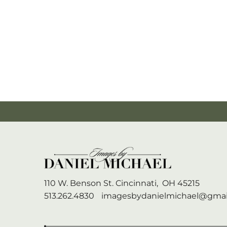
110 W. Benson St.
Cincinnati,
OH
45215
513.262.4830
imagesbydanielmichael@gmai