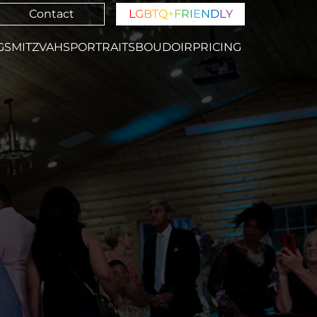
Contact
L
G
B
T
Q
+
F
R
I
E
N
D
L
Y
GS
MITZVAHS
PORTRAITS
BOUDOIR
PRICING