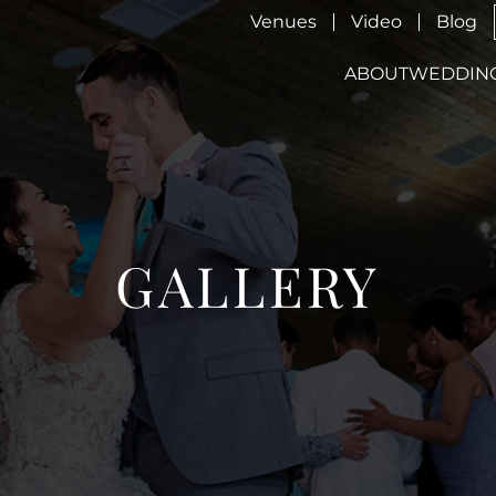
Venues
Video
Blog
ABOUT
WEDDIN
GALLERY