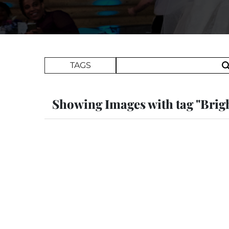
Search Term
TAGS
Showing Images with tag "Brig