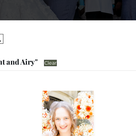
Search
ht and Airy"
Clear